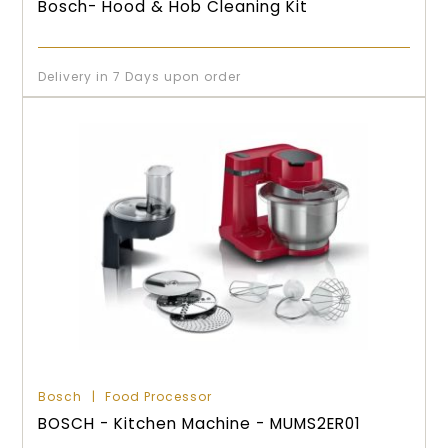
Bosch- Hood & Hob Cleaning Kit
Delivery in 7 Days upon order
Bosch
Food Processor
BOSCH - Kitchen Machine - MUMS2ER01