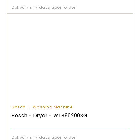
Delivery in 7 days upon order
Bosch
Washing Machine
Bosch - Dryer - WTB86200SG
Delivery in 7 days upon order