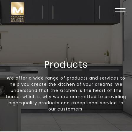
Products
We offer a wide range of products and services to
help you create the kitchen of your dreams. We
understand that the kitchen is the heart of the
home, which is why we are committed to providing
high-quality products and exceptional service to
our customers.