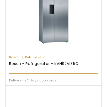
Bosch
Refrigerator
Bosch - Refrigerator - KAN92VI35O
Delivery in 7 days upon order