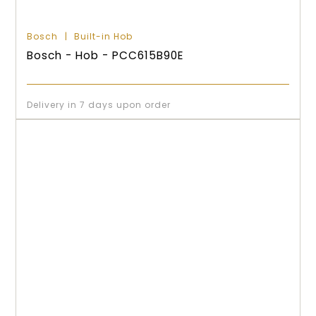
Bosch
Built-in Hob
Bosch - Hob - PCC615B90E
Delivery in 7 days upon order