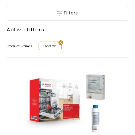
Filters
Active filters
Bosch
Product Brands: