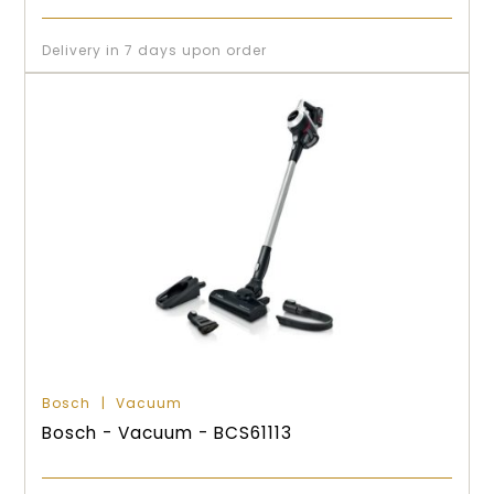
Delivery in 7 days upon order
Bosch
Vacuum
Bosch - Vacuum - BCS61113