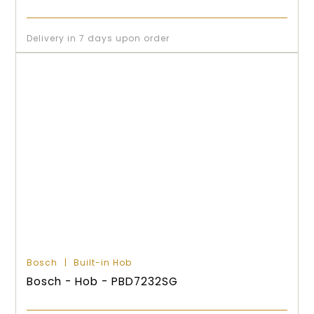
Delivery in 7 days upon order
Bosch
Built-in Hob
Bosch - Hob - PBD7232SG