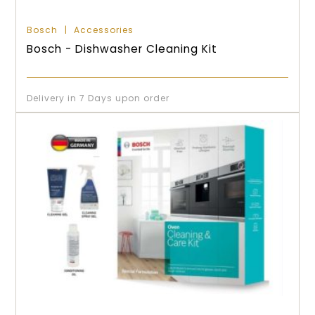
Bosch
Accessories
Bosch - Dishwasher Cleaning Kit
Delivery in 7 Days upon order