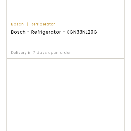
Bosch
Refrigerator
Bosch - Refrigerator - KGN33NL20G
Delivery in 7 days upon order