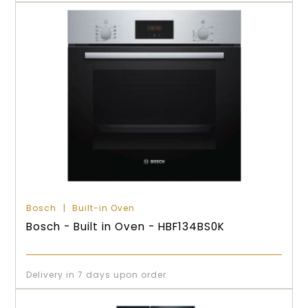
Bosch
Built-in Oven
Bosch - Built in Oven - HBF134BS0K
Delivery in 7 days upon order