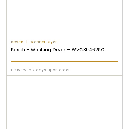
Bosch
Washer Dryer
Bosch - Washing Dryer – WVG30462SG
Delivery in 7 days upon order