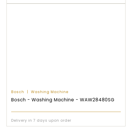
Bosch
Washing Machine
Bosch - Washing Machine - WAW28480SG
Delivery in 7 days upon order