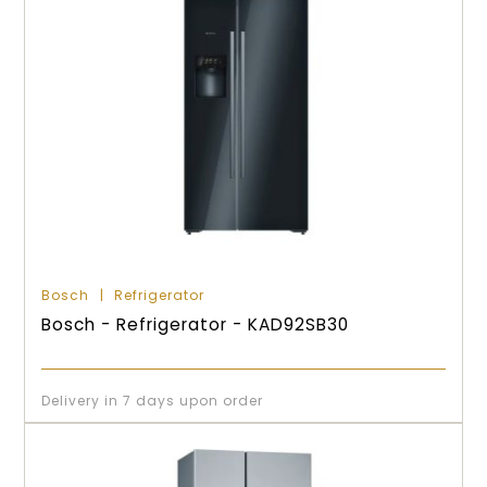
Bosch
Refrigerator
Bosch - Refrigerator - KAD92SB30
Delivery in 7 days upon order