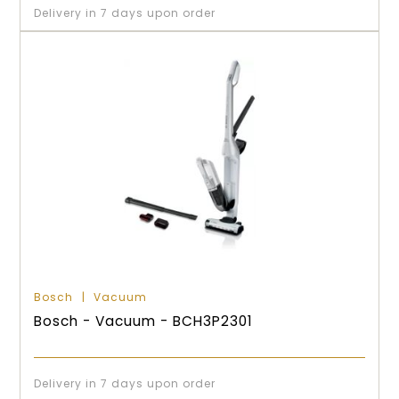
Delivery in 7 days upon order
Bosch
Vacuum
Bosch - Vacuum - BCH3P2301
Delivery in 7 days upon order