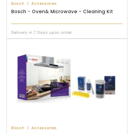
Bosch
Accessories
Bosch - Oven& Microwave - Cleaning Kit
Delivery in 7 Days upon order
Bosch
Accessories