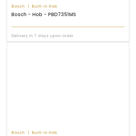
Bosch
Built-in Hob
Bosch - Hob - PBD7351MS
Delivery in 7 days upon order
Bosch
Built-in Hob