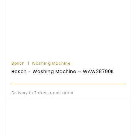
Bosch
Washing Machine
Bosch - Washing Machine – WAW28790IL
Delivery in 7 days upon order