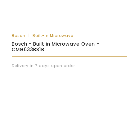
Bosch
Built-in Microwave
Bosch - Built in Microwave Oven -
CMG633BS1B
Delivery in 7 days upon order