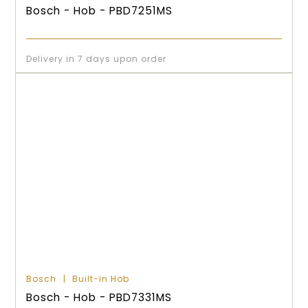
Bosch - Hob - PBD7251MS
Delivery in 7 days upon order
Bosch
Built-in Hob
Bosch - Hob - PBD7331MS