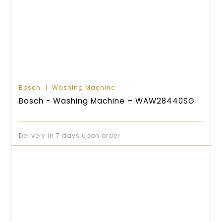
Bosch
Washing Machine
Bosch - Washing Machine – WAW28440SG
Delivery in 7 days upon order