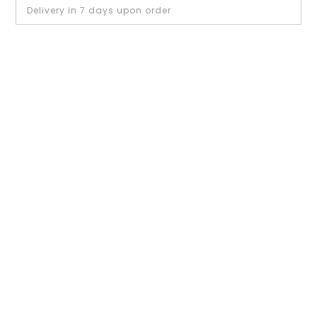
Delivery in 7 days upon order