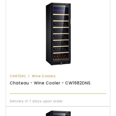
CHATEAU
Wine Coolers
Chateau - Wine Cooler - CW1682DNS
Delivery in 7 days upon order