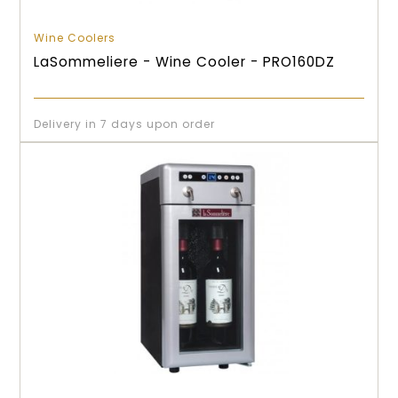
Wine Coolers
LaSommeliere - Wine Cooler - PRO160DZ
Delivery in 7 days upon order