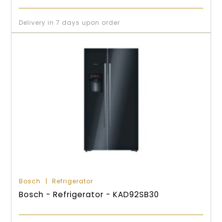
Delivery in 7 days upon order
Bosch
Refrigerator
Bosch - Refrigerator - KAD92SB30