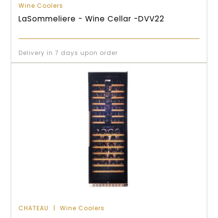
Wine Coolers
LaSommeliere - Wine Cellar -DVV22
Delivery in 7 days upon order
CHATEAU
Wine Coolers