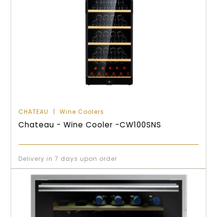
CHATEAU
Wine Coolers
Chateau - Wine Cooler -CW100SNS
Delivery in 7 days upon order