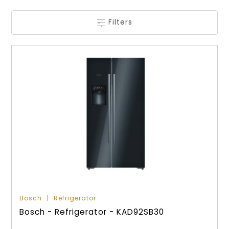
Filters
Bosch
Refrigerator
Bosch - Refrigerator - KAD92SB30