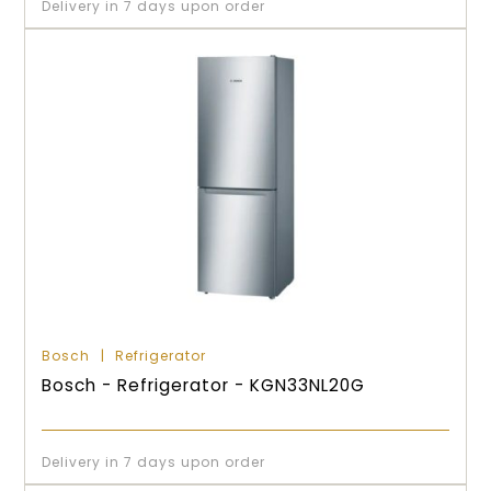
Delivery in 7 days upon order
Bosch
Refrigerator
Bosch - Refrigerator - KGN33NL20G
Delivery in 7 days upon order