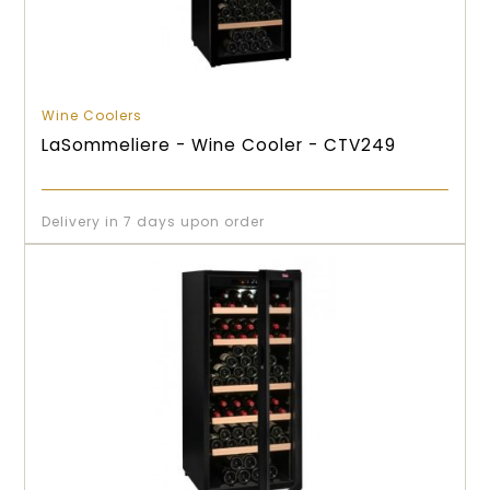
Wine Coolers
LaSommeliere - Wine Cooler - CTV249
Delivery in 7 days upon order