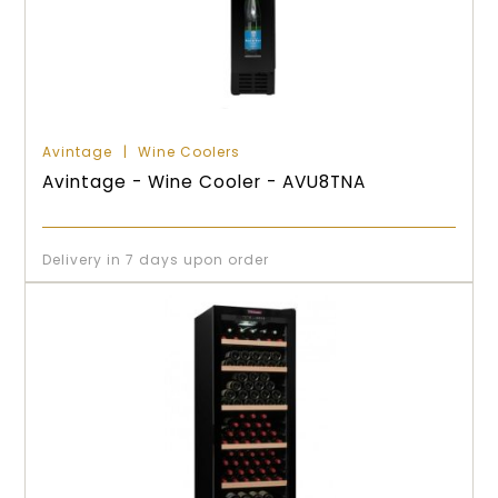
Avintage
Wine Coolers
Avintage - Wine Cooler - AVU8TNA
Delivery in 7 days upon order