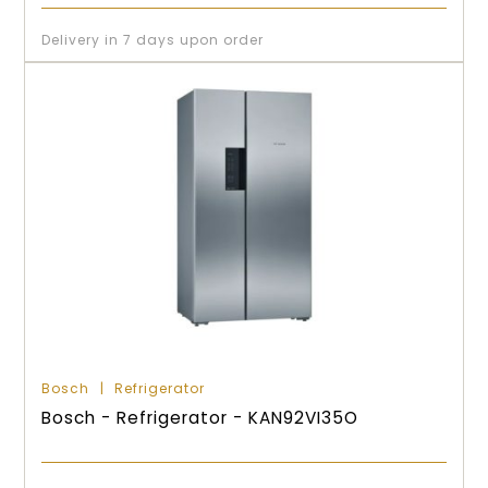
Delivery in 7 days upon order
Bosch
Refrigerator
Bosch - Refrigerator - KAN92VI35O