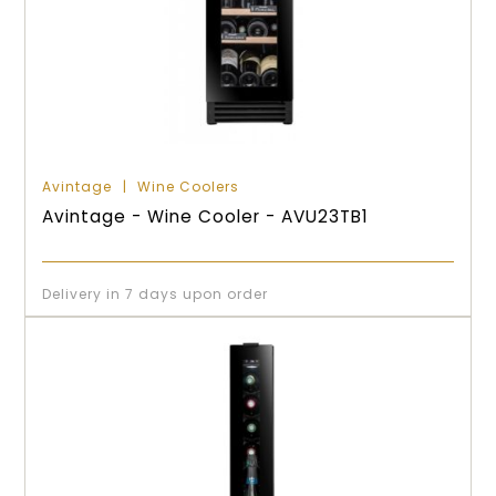
Avintage
Wine Coolers
Avintage - Wine Cooler - AVU23TB1
Delivery in 7 days upon order