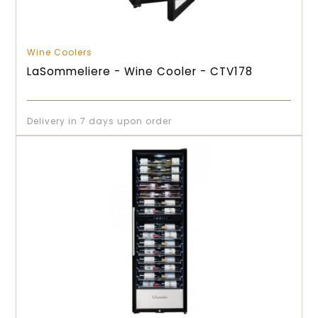
Wine Coolers
LaSommeliere - Wine Cooler - CTV178
Delivery in 7 days upon order