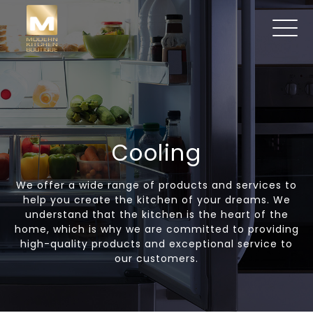
Cooling
We offer a wide range of products and services to
help you create the kitchen of your dreams. We
understand that the kitchen is the heart of the
home, which is why we are committed to providing
high-quality products and exceptional service to
our customers.