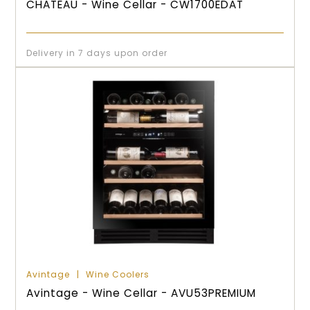
CHATEAU - Wine Cellar - CW1700EDAT
Delivery in 7 days upon order
Avintage
Wine Coolers
Avintage - Wine Cellar - AVU53PREMIUM