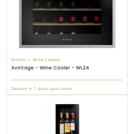
Ariston
Wine Coolers
Avintage - Wine Cooler - WL24
Delivery in 7 days upon order