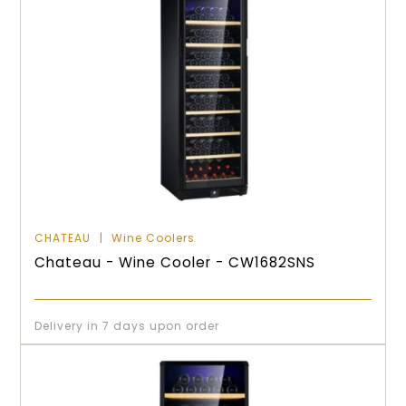
CHATEAU
Wine Coolers
Chateau - Wine Cooler - CW1682SNS
Delivery in 7 days upon order