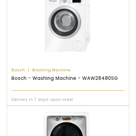
Bosch
Washing Machine
Bosch - Washing Machine - WAW28480SG
Delivery in 7 days upon order