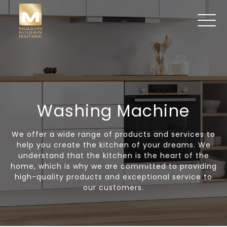
Washing Machine
We offer a wide range of products and services to
help you create the kitchen of your dreams. We
understand that the kitchen is the heart of the
home, which is why we are committed to providing
high-quality products and exceptional service to
our customers.