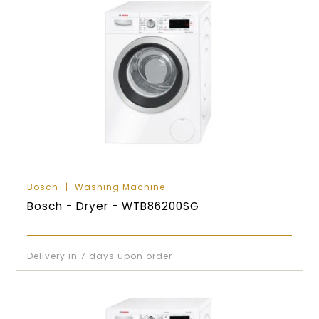
Bosch
Washing Machine
Bosch - Dryer - WTB86200SG
Delivery in 7 days upon order