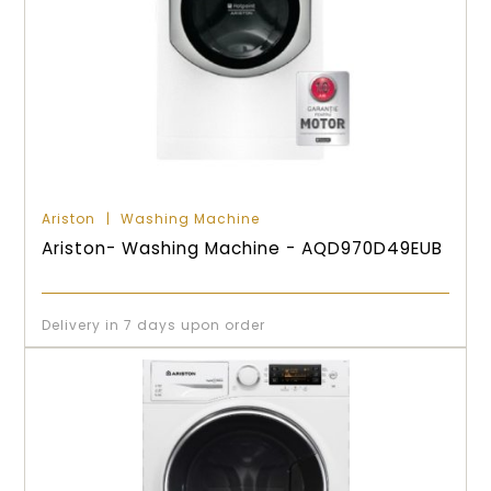
Ariston
Washing Machine
Ariston- Washing Machine - AQD970D49EUB
Delivery in 7 days upon order