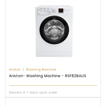
Ariston
Washing Machine
Ariston- Washing Machine - RSF82BAUS
Delivery in 7 days upon order