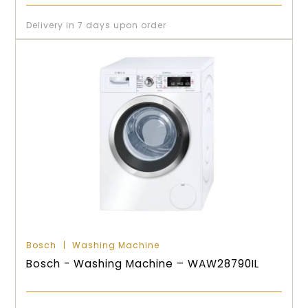
Delivery in 7 days upon order
Bosch
Washing Machine
Bosch - Washing Machine – WAW28790IL