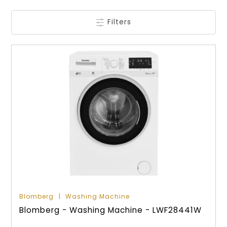
Filters
Blomberg
Washing Machine
Blomberg - Washing Machine - LWF28441W