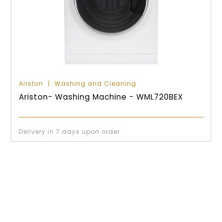
Ariston
Washing and Cleaning
Ariston- Washing Machine - WML720BEX
Delivery in 7 days upon order