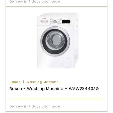
Delivery in 7 days upon order
Bosch
Washing Machine
Bosch - Washing Machine – WAW28440SG
Delivery in 7 days upon order