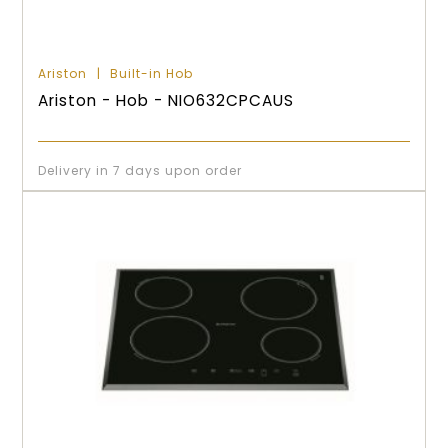
Ariston
Built-in Hob
Ariston - Hob - NIO632CPCAUS
Delivery in 7 days upon order