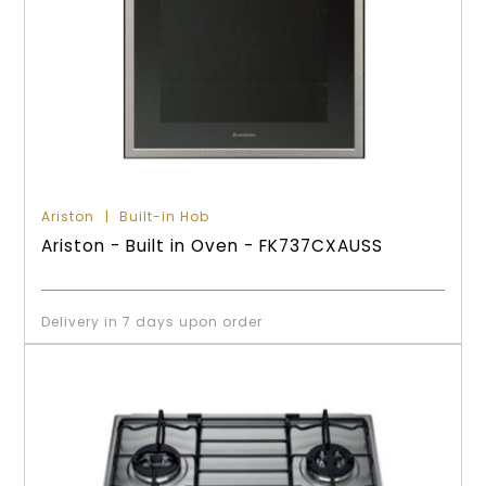
Ariston
Built-in Hob
Ariston - Built in Oven - FK737CXAUSS
Delivery in 7 days upon order