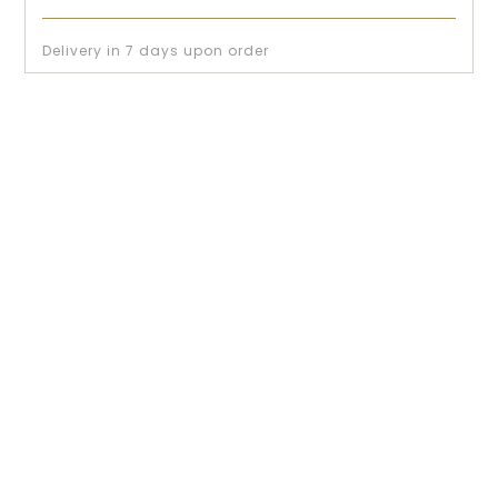
Delivery in 7 days upon order