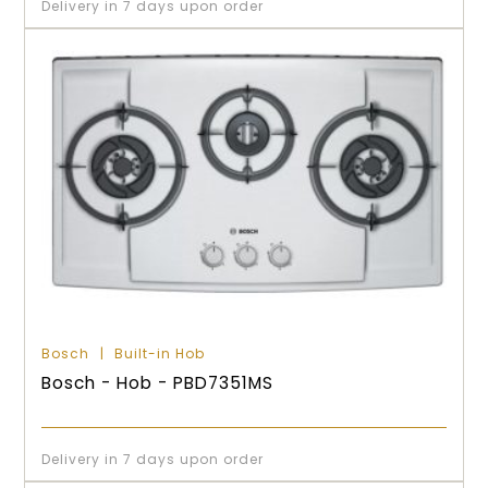
Delivery in 7 days upon order
Bosch
Built-in Hob
Bosch - Hob - PBD7351MS
Delivery in 7 days upon order