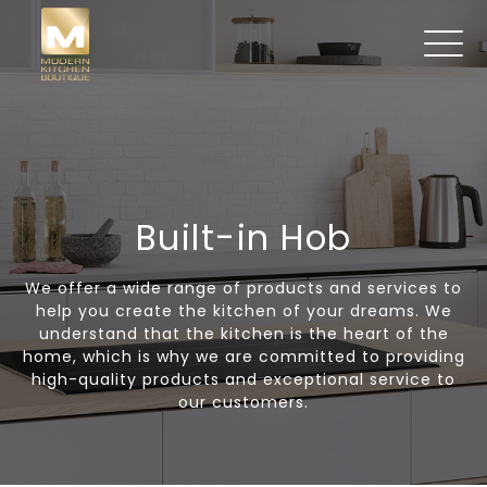
Built-in Hob
We offer a wide range of products and services to
help you create the kitchen of your dreams. We
understand that the kitchen is the heart of the
home, which is why we are committed to providing
high-quality products and exceptional service to
our customers.