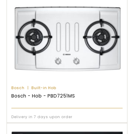
Bosch
Built-in Hob
Bosch - Hob - PBD7251MS
Delivery in 7 days upon order