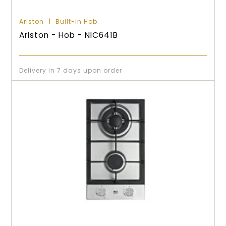
Ariston
Built-in Hob
Ariston - Hob - NIC641B
Delivery in 7 days upon order