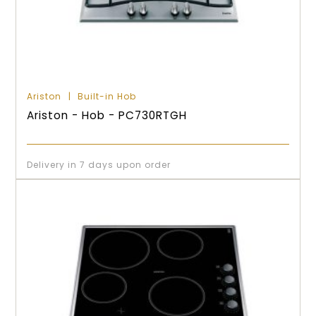
Ariston
Built-in Hob
Ariston - Hob - PC730RTGH
Delivery in 7 days upon order