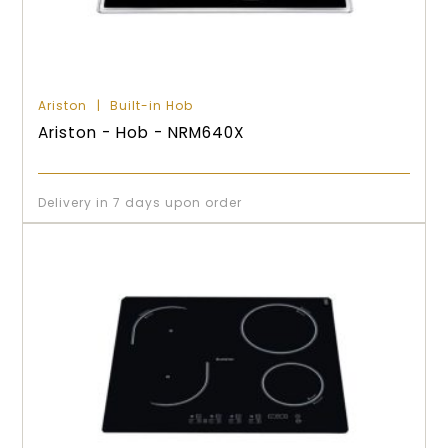
Ariston
Built-in Hob
Ariston - Hob - NRM640X
Delivery in 7 days upon order