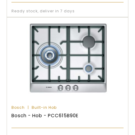
Ready stock, deliver in 7 days
Bosch
Built-in Hob
Bosch - Hob - PCC615B90E