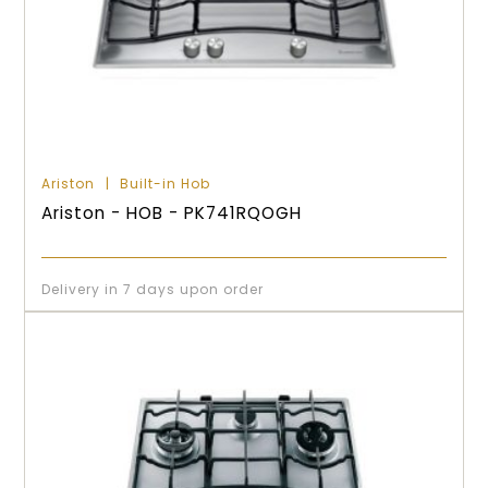
Ariston
Built-in Hob
Ariston - HOB - PK741RQOGH
Delivery in 7 days upon order