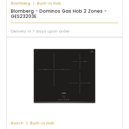
Blomberg
Built-in Hob
Blomberg - Dominos Gas Hob 2 Zones -
GES23203E
Delivery in 7 days upon order
Bosch
Built-in Hob