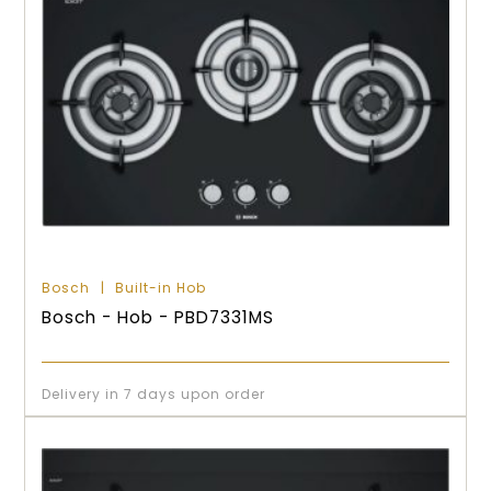
Bosch
Built-in Hob
Bosch - Hob - PBD7331MS
Delivery in 7 days upon order