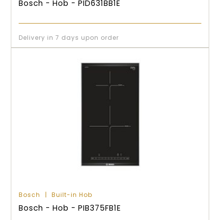
Bosch - Hob - PID631BB1E
Delivery in 7 days upon order
Bosch
Built-in Hob
Bosch - Hob - PIB375FB1E