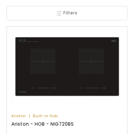
Filters
Ariston
Built-in Hob
Ariston - HOB - NIG720BS