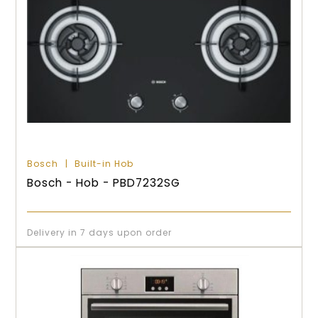
Bosch
Built-in Hob
Bosch - Hob - PBD7232SG
Delivery in 7 days upon order