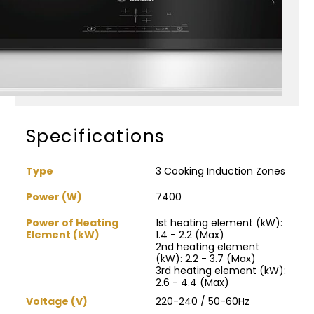
Specifications
Type
3 Cooking Induction Zones
Power (W)
7400
Power of Heating
1st heating element (kW):
Element (kW)
1.4 - 2.2 (Max)
2nd heating element
(kW): 2.2 - 3.7 (Max)
3rd heating element (kW):
2.6 - 4.4 (Max)
Voltage (V)
220-240 / 50-60Hz