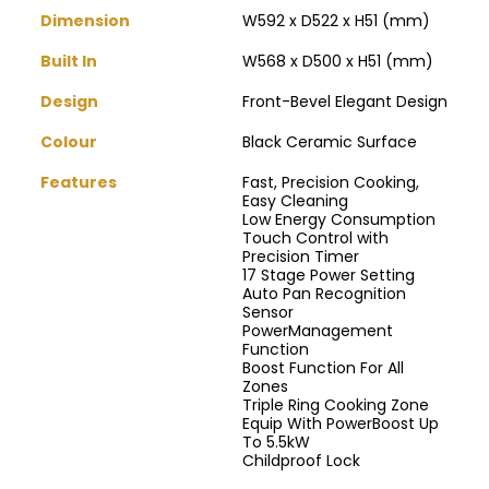
Dimension
W592 x D522 x H51 (mm)
Built In
W568 x D500 x H51 (mm)
Design
Front-Bevel Elegant Design
Colour
Black Ceramic Surface
Features
Fast, Precision Cooking,
Easy Cleaning
Low Energy Consumption
Touch Control with
Precision Timer
17 Stage Power Setting
Auto Pan Recognition
Sensor
PowerManagement
Function
Boost Function For All
Zones
Triple Ring Cooking Zone
Equip With PowerBoost Up
To 5.5kW
Childproof Lock