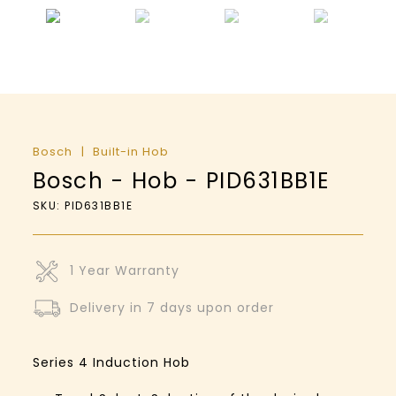
Bosch
Built-in Hob
Bosch - Hob - PID631BB1E
SKU: PID631BB1E
1 Year Warranty
Delivery in 7 days upon order
Series 4
Induction Hob