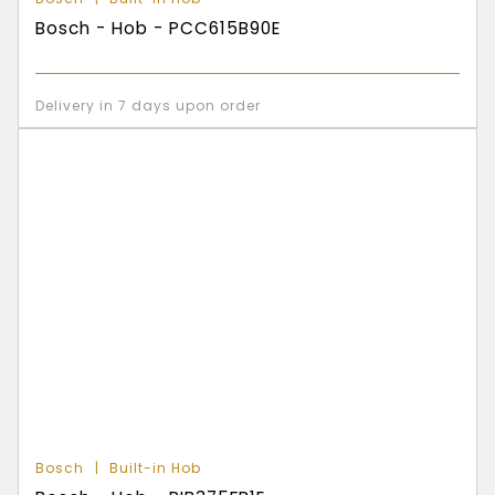
Bosch - Hob - PCC615B90E
Delivery in 7 days upon order
Bosch
Built-in Hob