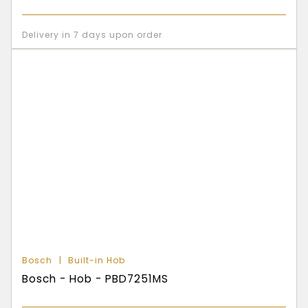
Delivery in 7 days upon order
Bosch
Built-in Hob
Bosch - Hob - PBD7251MS