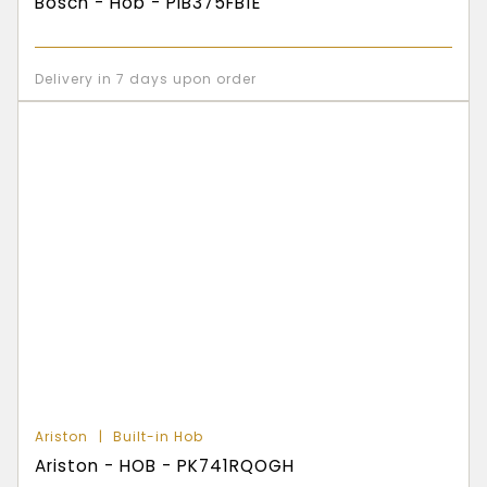
Bosch - Hob - PIB375FB1E
Delivery in 7 days upon order
Ariston
Built-in Hob
Ariston - HOB - PK741RQOGH