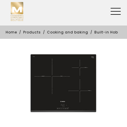
Home
Products
Cooking and baking
Built-in Hob