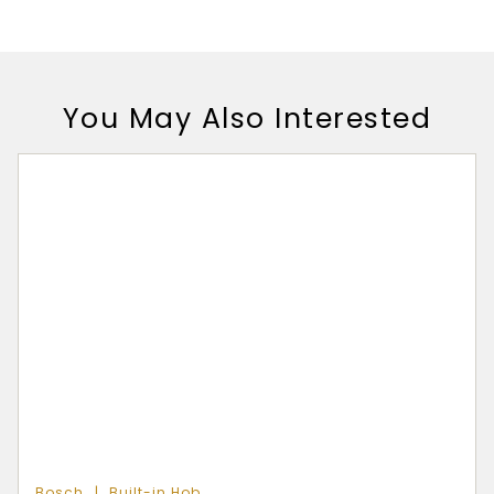
You May Also Interested
Bosch
Built-in Hob