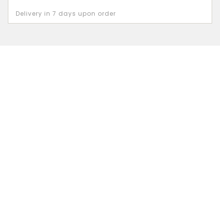
Delivery in 7 days upon order