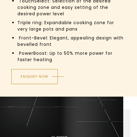
TouchSelect:
Selection of the desired
cooking zone and easy setting of the
desired power level
Triple ring: Expandable cooking zone for
very large pots and pans
Front-Bevel:
Elegant, appealing design with
bevelled front
PowerBoost:
Up to 50% more power for
faster heating
ENQUIRY NOW