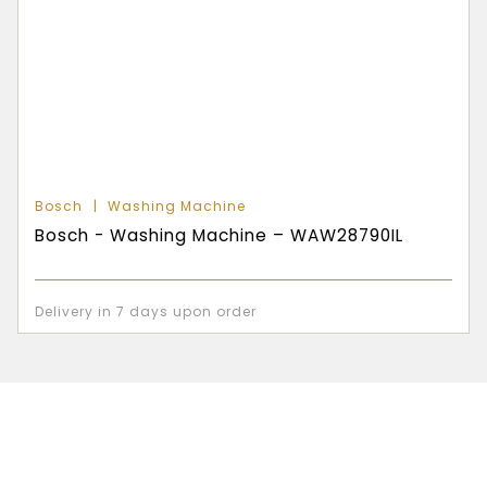
Bosch
Washing Machine
Bosch - Washing Machine – WAW28790IL
Delivery in 7 days upon order