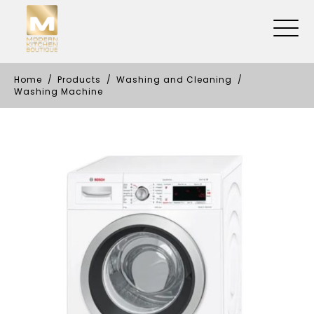
Home
Products
Washing and Cleaning
Washing Machine