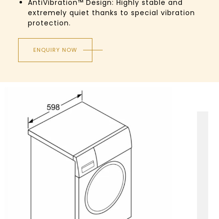
AntiVibration™ Design: Highly stable and
extremely quiet thanks to special vibration
protection.
ENQUIRY NOW