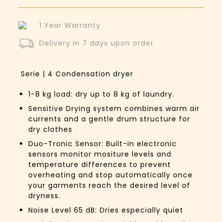
1 Year Warranty
Delivery in 7 days upon order
Serie | 4
Condensation dryer
1-8 kg load: dry up to 8 kg of laundry.
Sensitive Drying system combines warm air
currents and a gentle drum structure for
dry clothes
Duo-Tronic Sensor: Built-in electronic
sensors monitor mositure levels and
temperature differences to prevent
overheating and stop automatically once
your garments reach the desired level of
dryness.
Noise Level 65 dB: Dries especially quiet