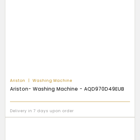
Ariston
Washing Machine
Ariston- Washing Machine - AQD970D49EUB
Delivery in 7 days upon order