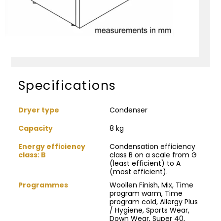
Specifications
Dryer type
Condenser
Capacity
8 kg
Energy efficiency
Condensation efficiency
class: B
class B on a scale from G
(least efficient) to A
(most efficient).
Programmes
Woollen Finish, Mix, Time
program warm, Time
program cold, Allergy Plus
/ Hygiene, Sports Wear,
Down Wear, Super 40,