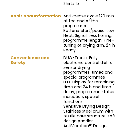
Shirts 15
Additional Information
Anti crease cycle 120 min
at the end of the
programme
Buttons: start/pause, Low
Heat, Signal, Less Ironing,
programme length, Fine-
tuning of drying aim, 24 h
Ready
Convenience and
DUO-Tronic: Fully
Safety
electronic control dial for
sensor drying
programmes, timed and
special programmes
LED-Display for remaining
time and 24 h end time
delay, programme status
indication, special
functions
Sensitive Drying Design:
Stainless steel drum with
textile care structure; soft
design paddles
AntiVibration™ Design: