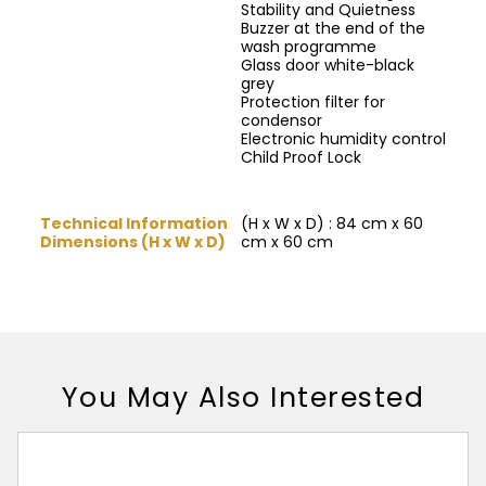
Stability and Quietness
Buzzer at the end of the
wash programme
Glass door white-black
grey
Protection filter for
condensor
Electronic humidity control
Child Proof Lock
Technical Information
(H x W x D) : 84 cm x 60
Dimensions (H x W x D)
cm x 60 cm
You May Also Interested