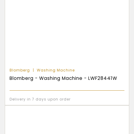
Blomberg
Washing Machine
Blomberg - Washing Machine - LWF28441W
Delivery in 7 days upon order