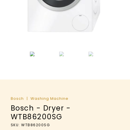
Bosch
Washing Machine
Bosch - Dryer -
WTB86200SG
SKU: WTB86200SG