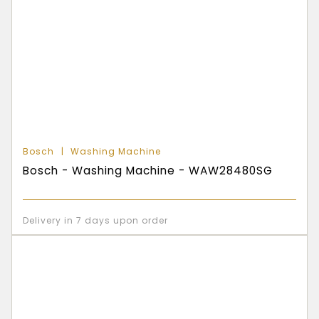
Bosch
Washing Machine
Bosch - Washing Machine - WAW28480SG
Delivery in 7 days upon order