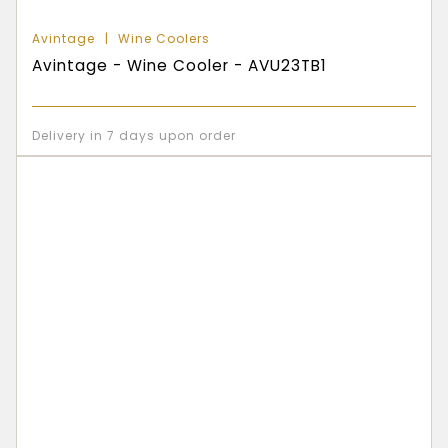
Avintage
Wine Coolers
Avintage - Wine Cooler - AVU23TB1
Delivery in 7 days upon order