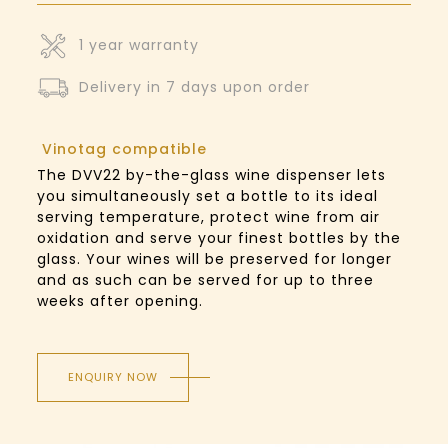
1 year warranty
Delivery in 7 days upon order
Vinotag compatible
The DVV22 by-the-glass wine dispenser lets
you simultaneously set a bottle to its ideal
serving temperature, protect wine from air
oxidation and serve your finest bottles by the
glass. Your wines will be preserved for longer
and as such can be served for up to three
weeks after opening.
ENQUIRY NOW