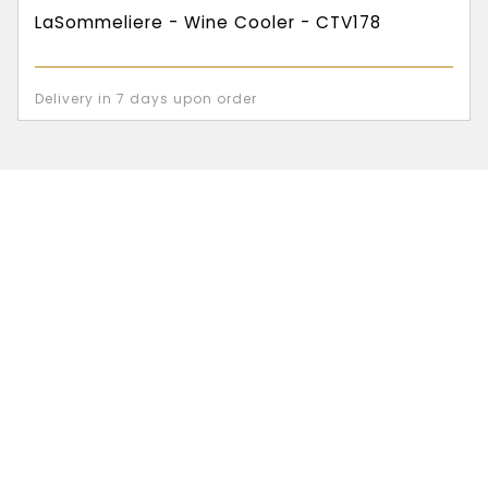
LaSommeliere - Wine Cooler - CTV178
Delivery in 7 days upon order