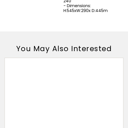
240
- Dimensions:
H:545xW:290x D:445m
You May Also Interested