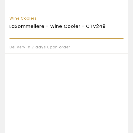
Wine Coolers
LaSommeliere - Wine Cooler - CTV249
Delivery in 7 days upon order