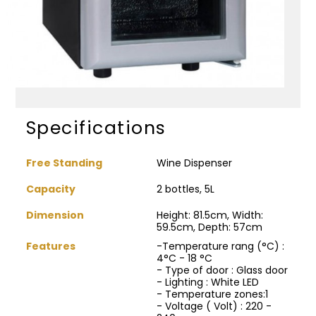
Specifications
Free Standing
Wine Dispenser
Capacity
2 bottles, 5L
Dimension
Height: 81.5cm, Width:
59.5cm, Depth: 57cm
Features
-Temperature rang (°C) :
4°C - 18 °C
- Type of door : Glass door
- Lighting : White LED
- Temperature zones:1
- Voltage ( Volt) : 220 -