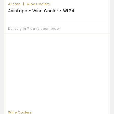
Ariston
Wine Coolers
Avintage - Wine Cooler - WL24
Delivery in 7 days upon order
Wine Coolers