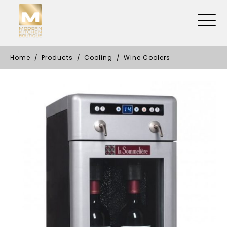
Home
Products
Cooling
Wine Coolers