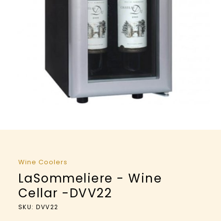
Wine Coolers
LaSommeliere - Wine
Cellar -DVV22
SKU: DVV22