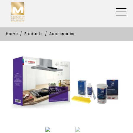
Home
Products
Accessories