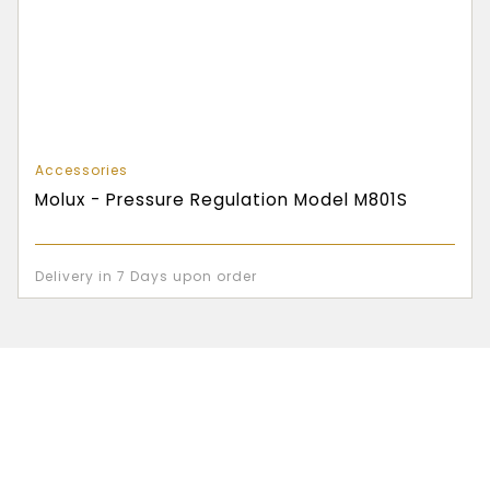
Accessories
Molux - Pressure Regulation Model M801S
Delivery in 7 Days upon order