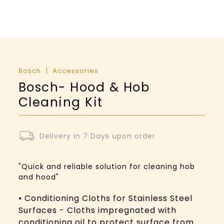
Bosch
Accessories
Bosch- Hood & Hob
Cleaning Kit
Delivery in 7 Days upon order
"Quick and reliable solution for cleaning hob
and hood"
⦁ Conditioning Cloths for Stainless Steel
Surfaces - Cloths impregnated with
conditioning oil to protect surface from