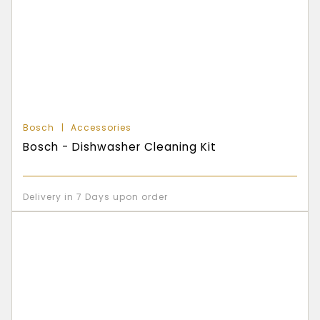
Bosch
Accessories
Bosch - Dishwasher Cleaning Kit
Delivery in 7 Days upon order