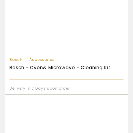
Bosch
Accessories
Bosch - Oven& Microwave - Cleaning Kit
Delivery in 7 Days upon order