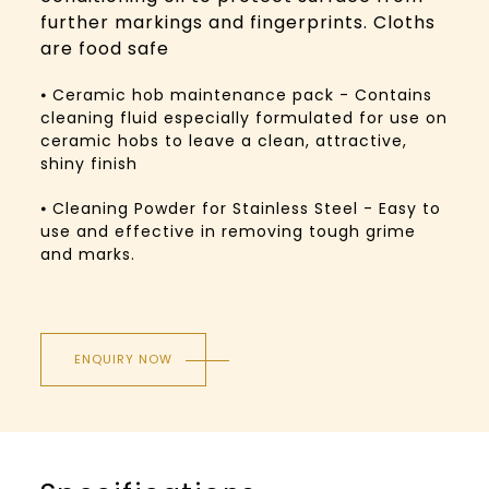
further markings and fingerprints. Cloths
are food safe
⦁ Ceramic hob maintenance pack - Contains
cleaning fluid especially formulated for use on
ceramic hobs to leave a clean, attractive,
shiny finish
⦁ Cleaning Powder for Stainless Steel - Easy to
use and effective in removing tough grime
and marks.
ENQUIRY NOW