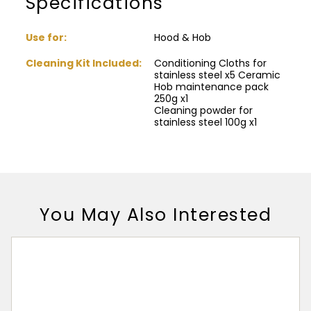
Specifications
Use for:
Hood & Hob
Cleaning Kit Included:
Conditioning Cloths for
stainless steel x5 Ceramic
Hob maintenance pack
250g x1
Cleaning powder for
stainless steel 100g x1
You May Also Interested