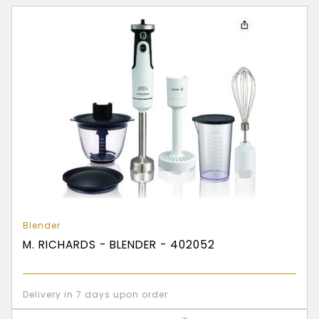
Blender
M. RICHARDS - BLENDER - 402052
Delivery in 7 days upon order