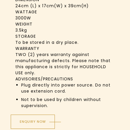
24cm (L) x 17cm(W) x 39cm(H)
WATTAGE
3000W
WEIGHT
3.5kg
STORAGE
To be stored in a dry place.
WARRANTY
TWO (2) years warranty against
manufacturing defects. Please note that
this appliance is strictly for HOUSEHOLD
USE only.
ADVISORIES/PRECAUTIONS
Plug directly into power source. Do not
use extension cord.
Not to be used by children without
supervision.
ENQUIRY NOW