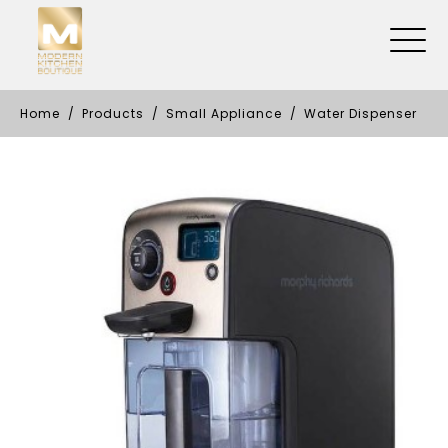
Home
Products
Small Appliance
Water Dispenser