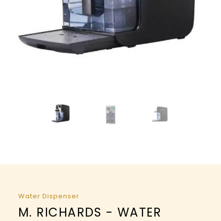
Water Dispenser
M. RICHARDS - WATER