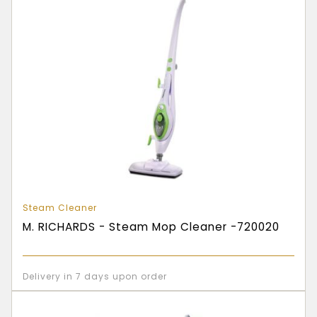
Steam Cleaner
M. RICHARDS - Steam Mop Cleaner -720020
Delivery in 7 days upon order