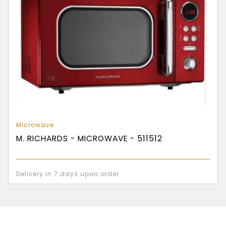
Microwave
M. RICHARDS - MICROWAVE - 511512
Delivery in 7 days upon order