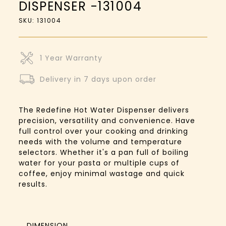
DISPENSER -131004
SKU: 131004
1 Year Warranty
Delivery in 7 days upon order
The Redefine Hot Water Dispenser delivers
precision, versatility and convenience. Have
full control over your cooking and drinking
needs with the volume and temperature
selectors. Whether it's a pan full of boiling
water for your pasta or multiple cups of
coffee, enjoy minimal wastage and quick
results.
DIMENSION