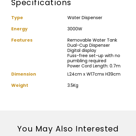
Specifications
Type
Water Dispenser
Energy
3000W
Features
Removable Water Tank
Dual-Cup Dispenser
Digital display
Fuss-free set-up with no
pumbling required
Power Cord Length: 0.7m
Dimension
L24cm x W17cmx H39cm
Weight
3.5Kg
You May Also Interested