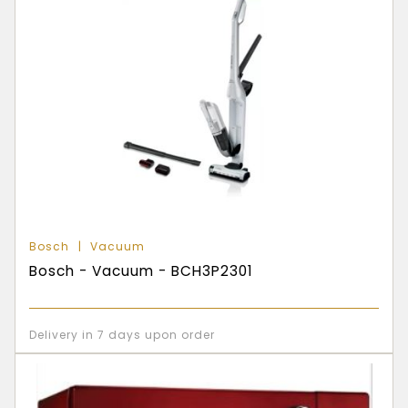
Bosch
Vacuum
Bosch - Vacuum - BCH3P2301
Delivery in 7 days upon order