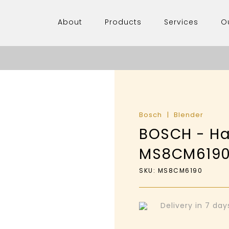
About
Products
Services
O
Bosch
Blender
BOSCH - Ha
MS8CM619
SKU: MS8CM6190
Delivery in 7 da