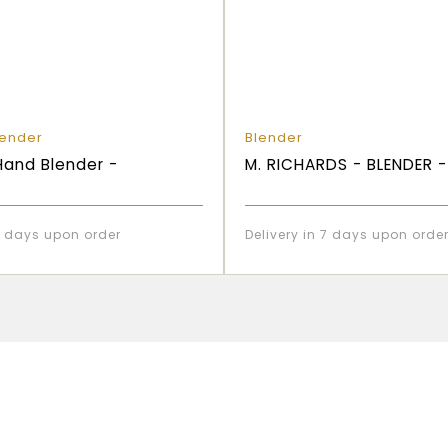
lender
Blender
and Blender -
M. RICHARDS - BLENDER 
 7 days upon order
Delivery in 7 days upon orde