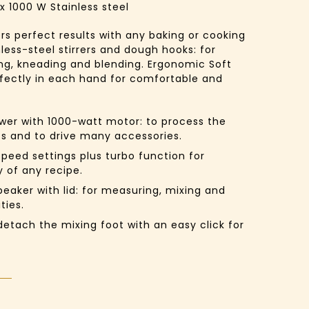
x
1000 W
Stainless steel
rs perfect results with any baking or cooking
less-steel stirrers and dough hooks: for
ng, kneading and blending. Ergonomic Soft
rfectly in each hand for comfortable and
er with 1000-watt motor:
to process the
ts and to drive many accessories.
speed settings plus turbo function for
 of any recipe.
eaker with lid:
for measuring, mixing and
ties.
etach the mixing foot with an easy click for