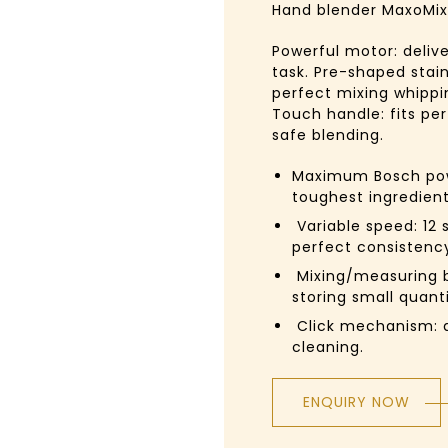
Hand blender
MaxoMix
Powerful motor: delive
task. Pre-shaped stain
perfect mixing whippi
Touch handle: fits pe
safe blending.
Maximum Bosch pow
toughest ingredien
Variable speed:
12 
perfect consistency
Mixing/measuring b
storing small quanti
Click mechanism:
d
cleaning.
ENQUIRY NOW