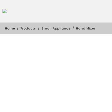
Home
Products
Small Appliance
Hand Mixer