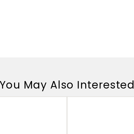
You May Also Intereste