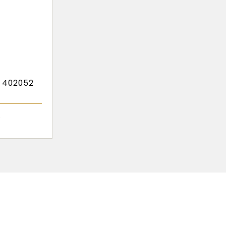
- 402052
r