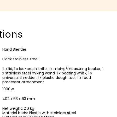
tions
Hand Blender
Black stainless steel
2 x lid, 1 x ice-crush knife, 1 x mixing/measuring beaker, 1
x stainless steel mixing wand, 1 x beating whisk, 1 x
universal shredder, 1 x plastic dough tool, 1 x food
processor attachment
1000W
402 x 63 x 63 mm
Net weight: 2.6 kg
Material body: Plastic with stainless steel