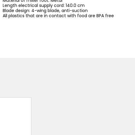
Material of mixer foot: Metal
Length electrical supply cord: 140.0 cm
Blade design: 4-wing blade, anti-suction
All plastics that are in contact with food are BPA free
d