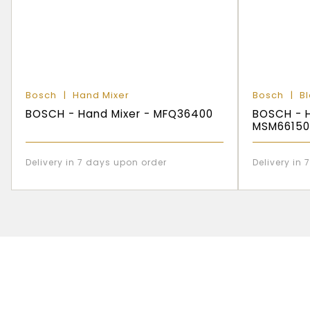
Bosch
Hand Mixer
Bosch
B
BOSCH - Hand Mixer - MFQ36400
BOSCH - H
MSM66150
Delivery in 7 days upon order
Delivery in