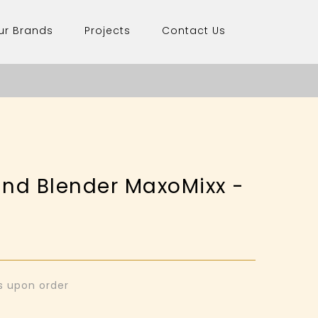
ur Brands
Projects
Contact Us
nd Blender MaxoMixx -
0
ys upon order