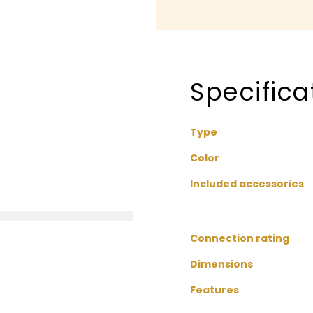
Specifica
Type
Color
Included accessories
Connection rating
Dimensions
Features