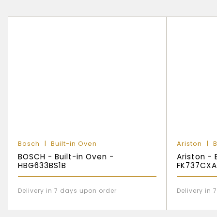
Bosch
Built-in Oven
Ariston
B
BOSCH - Built-in Oven -
Ariston - 
HBG633BS1B
FK737CXA
Delivery in 7 days upon order
Delivery in