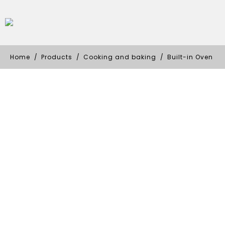
Home
Products
Cooking and baking
Built-in Oven