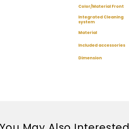
Color/Material Front
Integrated Cleaning
system
Material
Included accessories
Dimension
You May Also Intereste