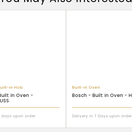
uilt-in Hob
Built-in Oven
Built in Oven -
Bosch - Built in Oven -
USS
 7 days upon order
Delivery in 7 Days upon order