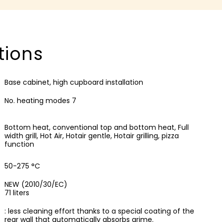
tions
Base cabinet, high cupboard installation
No. heating modes 7
Bottom heat, conventional top and bottom heat, Full
width grill, Hot Air, Hotair gentle, Hotair grilling, pizza
function
50-275 °C
NEW (2010/30/EC)
71 liters
: less cleaning effort thanks to a special coating of the
rear wall that automatically absorbs grime.