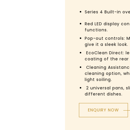
Series 4
Built-in ov
Red LED display con
functions.
Pop-out controls:
M
give it a sleek look.
EcoClean Direct:
l
coating of the rear
Cleaning Assistanc
cleaning option, wh
light soiling.
2 universal pans, sl
different dishes.
ENQUIRY NOW