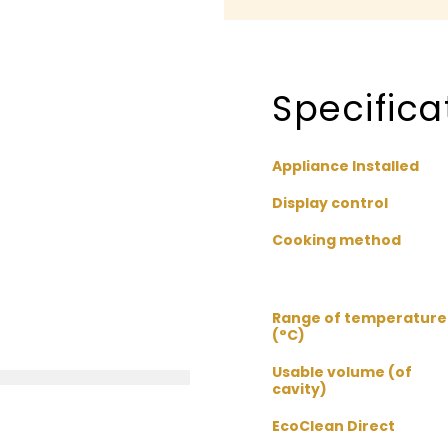
Specifica
Appliance Installed
Display control
Cooking method
Range of temperature
(°C)
Usable volume (of
cavity)
EcoClean Direct