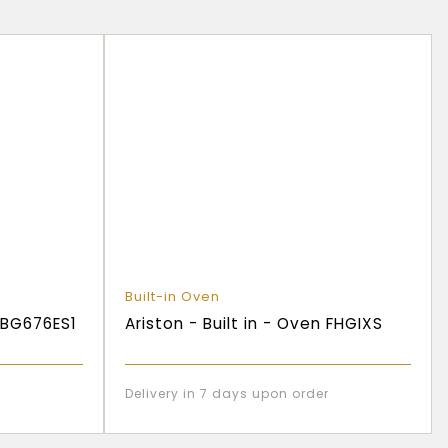
Built-in Oven
 HBG676ES1
Ariston - Built in - Oven FHGIXS
Delivery in 7 days upon order