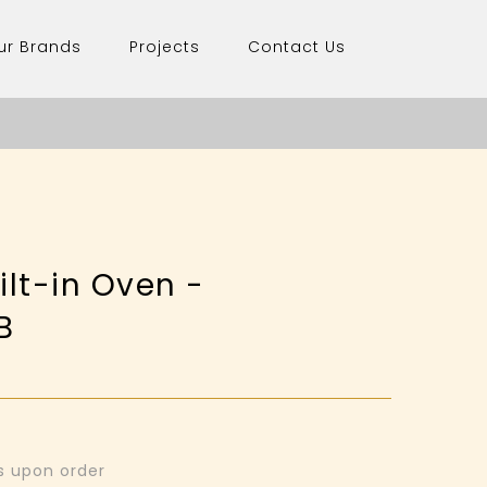
ur Brands
Projects
Contact Us
lt-in Oven -
B
ys upon order