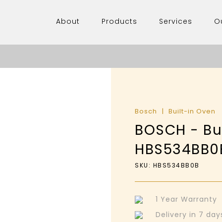
About
Products
Services
O
Bosch
Built-in Oven
BOSCH - Bui
HBS534BB0
SKU: HBS534BB0B
1 Year Warranty
Delivery in 7 da