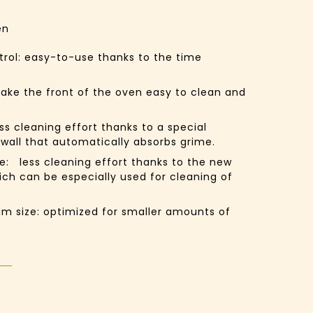
en
trol:
easy-to-use thanks to the time
ake the front of the oven easy to clean and
ess cleaning effort thanks to a special
 wall that automatically absorbs grime.
e:
less cleaning effort thanks to the new
ich can be especially used for cleaning of
im size:
optimized for smaller amounts of