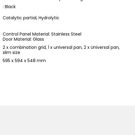
: Black
Catalytic partial, Hydrolytic
Control Panel Material: Stainless Steel
Door Material: Glass
2 x combination grid, 1 x universal pan, 2 x Universal pan,
slim size
595 x 594 x 548 mm
d