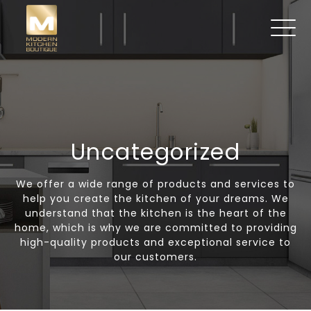
Uncategorized
We offer a wide range of products and services to
help you create the kitchen of your dreams. We
understand that the kitchen is the heart of the
home, which is why we are committed to providing
high-quality products and exceptional service to
our customers.