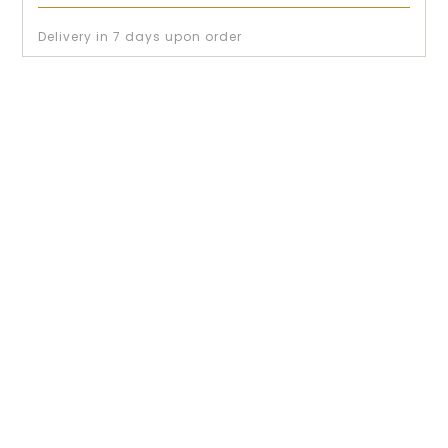
Delivery in 7 days upon order