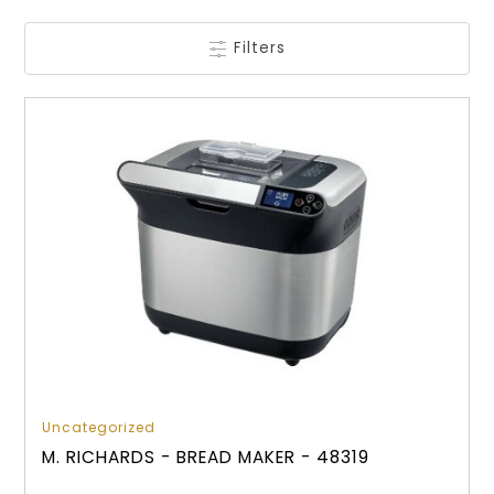
Filters
Uncategorized
M. RICHARDS - BREAD MAKER - 48319