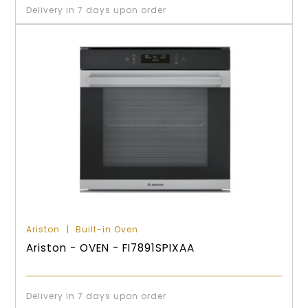
Delivery in 7 days upon order
Ariston
Built-in Oven
Ariston - OVEN - FI7891SPIXAA
Delivery in 7 days upon order