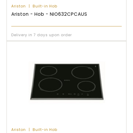
Ariston
Built-in Hob
Ariston - Hob - NIO632CPCAUS
Delivery in 7 days upon order
Ariston
Built-in Hob