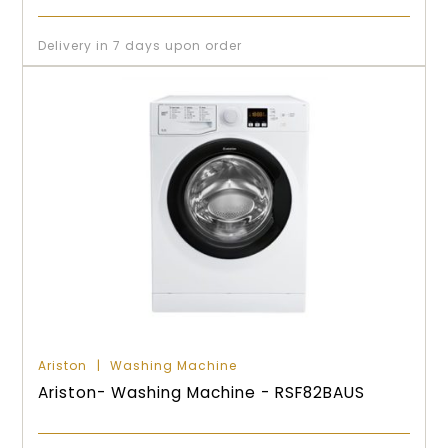
Delivery in 7 days upon order
Ariston
Washing Machine
Ariston- Washing Machine - RSF82BAUS