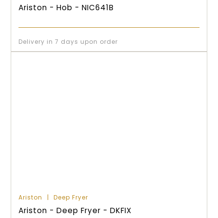
Ariston - Hob - NIC641B
Delivery in 7 days upon order
Ariston
Deep Fryer
Ariston - Deep Fryer - DKFIX