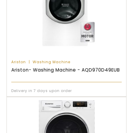
Ariston
Washing Machine
Ariston- Washing Machine - AQD970D49EUB
Delivery in 7 days upon order