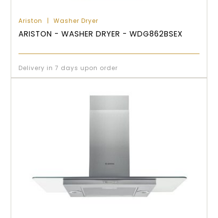
Ariston
Washer Dryer
ARISTON - WASHER DRYER - WDG862BSEX
Delivery in 7 days upon order