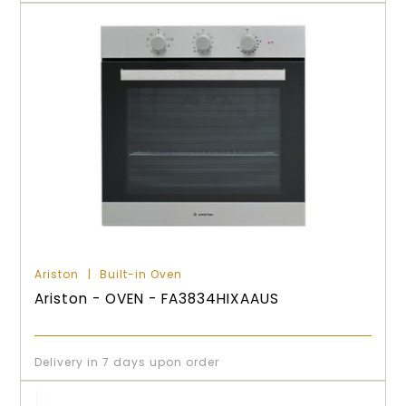
Ariston
Built-in Oven
Ariston - OVEN - FA3834HIXAAUS
Delivery in 7 days upon order