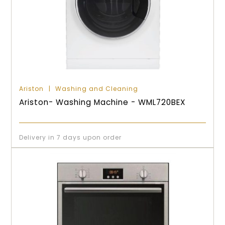
Ariston
Washing and Cleaning
Ariston- Washing Machine - WML720BEX
Delivery in 7 days upon order