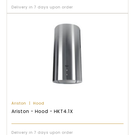
Delivery in 7 days upon order
Ariston
Hood
Ariston - Hood - HKT4.1X
Delivery in 7 days upon order