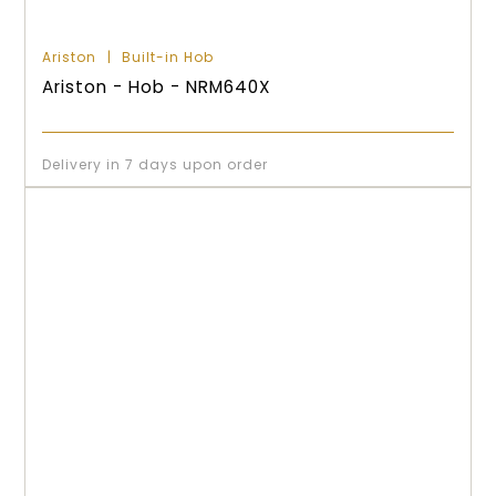
Ariston
Built-in Hob
Ariston - Hob - NRM640X
Delivery in 7 days upon order