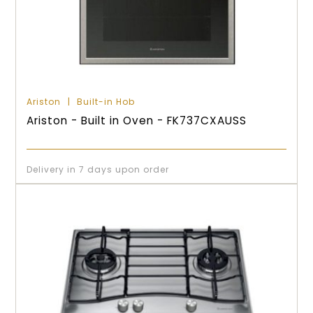
Ariston
Built-in Hob
Ariston - Built in Oven - FK737CXAUSS
Delivery in 7 days upon order