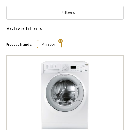
Filters
Active filters
Ariston
Product Brands: