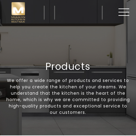
Products
We offer a wide range of products and services to
help you create the kitchen of your dreams. We
understand that the kitchen is the heart of the
home, which is why we are committed to providing
high-quality products and exceptional service to
our customers.