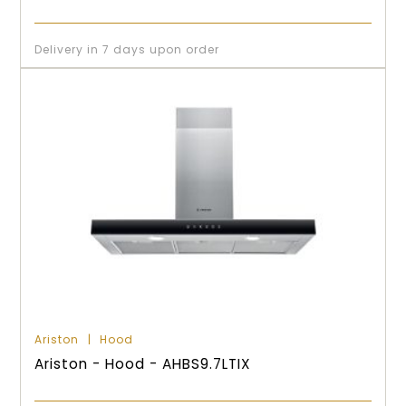
Delivery in 7 days upon order
Ariston
Hood
Ariston - Hood - AHBS9.7LTIX