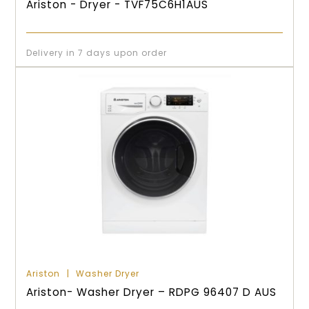
Ariston - Dryer - TVF75C6H1AUS
Delivery in 7 days upon order
Ariston
Washer Dryer
Ariston- Washer Dryer – RDPG 96407 D AUS