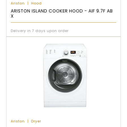
Ariston
Hood
ARISTON ISLAND COOKER HOOD - AIF 9.7F AB
X
Delivery in 7 days upon order
Ariston
Dryer