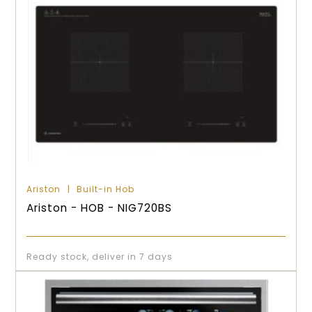
Ariston
Built-in Hob
Ariston - HOB - NIG720BS
Ready stock, deliver in 7 days