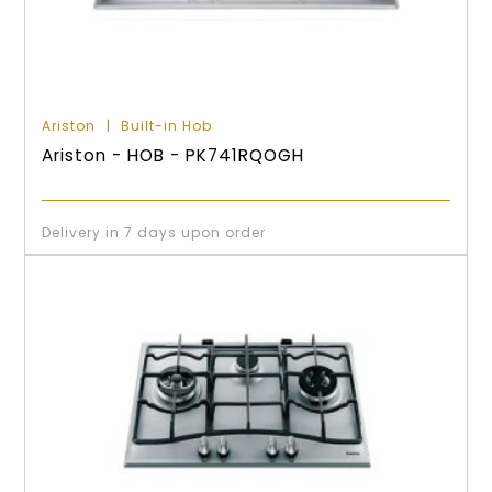
Ariston
Built-in Hob
Ariston - HOB - PK741RQOGH
Delivery in 7 days upon order