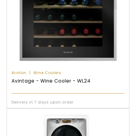
Ariston
Wine Coolers
Avintage - Wine Cooler - WL24
Delivery in 7 days upon order