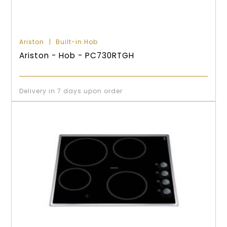
Ariston
Built-in Hob
Ariston - Hob - PC730RTGH
Delivery in 7 days upon order