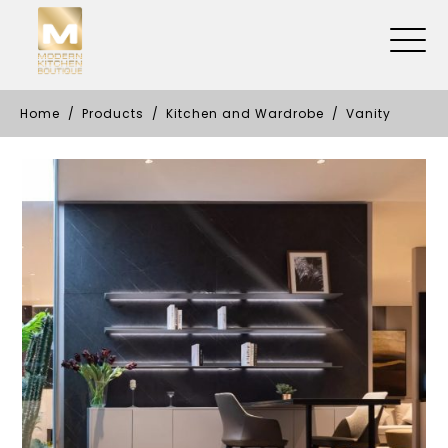
Home
Products
Kitchen and Wardrobe
Vanity