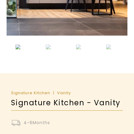
Signature Kitchen
Vanity
Signature Kitchen - Vanity
4-6Months