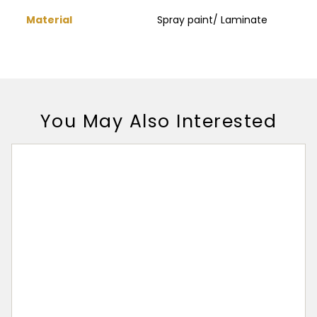
Material
Spray paint/ Laminate
You May Also Interested