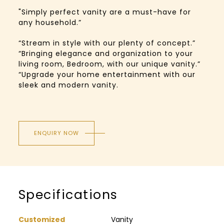
"Simply perfect vanity are a must-have for
any household.”
“Stream in style with our plenty of concept.”
“Bringing elegance and organization to your
living room, Bedroom, with our unique vanity.”
“Upgrade your home entertainment with our
sleek and modern vanity.
ENQUIRY NOW
Specifications
Customized
Vanity