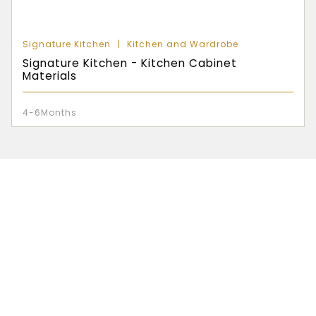
Signature Kitchen
Kitchen and Wardrobe
Signature Kitchen - Kitchen Cabinet
Materials
4-6Months