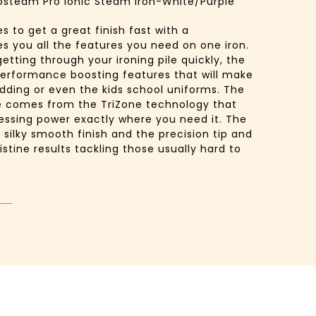
osteam Pro Ionic Steam Iron-White/Purple
 to get a great finish fast with a
es you all the features you need on one iron.
getting through your ironing pile quickly, the
erformance boosting features that will make
bedding or even the kids school uniforms. The
 comes from the TriZone technology that
essing power exactly where you need it. The
a silky smooth finish and the precision tip and
istine results tackling those usually hard to