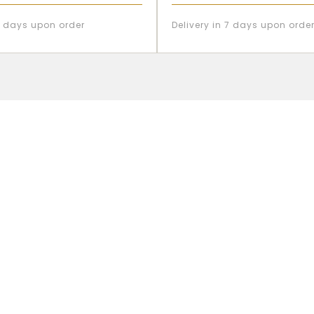
 7 days upon order
Delivery in 7 days upon orde