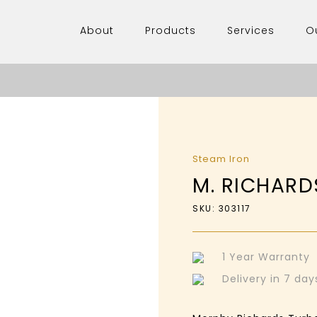
About
Products
Services
O
Steam Iron
M. RICHARD
SKU: 303117
1 Year Warranty
Delivery in 7 da