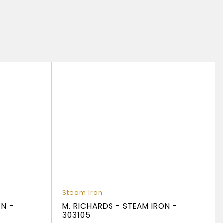
d
Steam Iron
ON -
M. RICHARDS - STEAM IRON -
303105