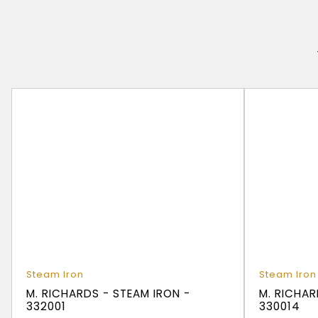
Steam Iron
Steam Iron
M. RICHARDS - STEAM IRON -
M. RICHAR
332001
330014