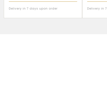
Delivery in 7 days upon order
Delivery in