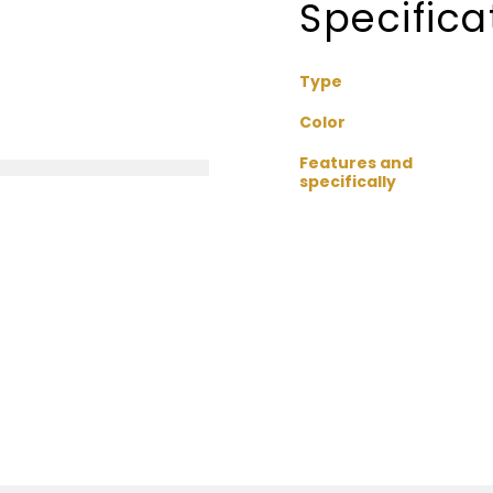
Specifica
Type
Color
Features and
specifically