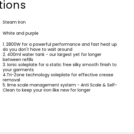
tions
Steam Iron
White and purple
1. 2800W for a powerful performance and fast heat up
do you don't have to wait around
2. 400ml water tank - our largest yet for longer
between refills
3. Ionic soleplate for a static free silky smooth finish to
your garments
4.Tri-Zone technology soleplate for effective crease
removal
5. lime scale management system - Anti Scale & Self-
Clean to keep your iron like new for longer