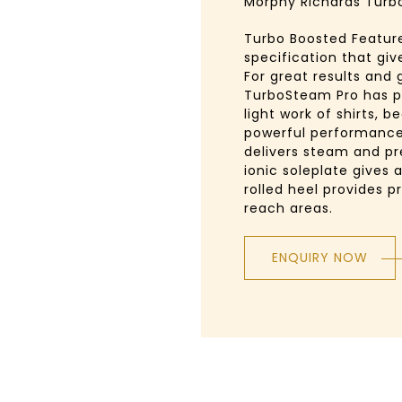
Morphy Richards Turb
Turbo Boosted Features
specification that giv
For great results and 
TurboSteam Pro has p
light work of shirts, 
powerful performance
delivers steam and pr
ionic soleplate gives 
rolled heel provides pr
reach areas.
ENQUIRY NOW