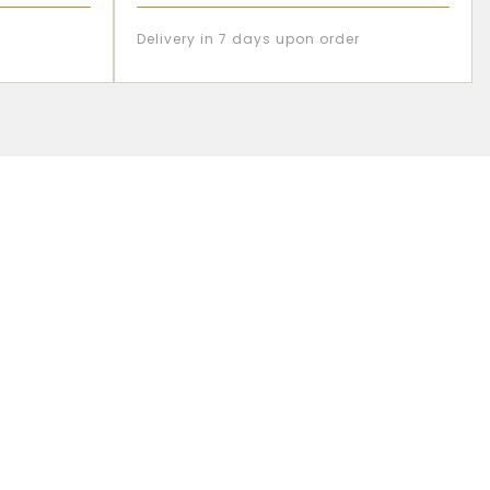
r
Delivery in 7 days upon order