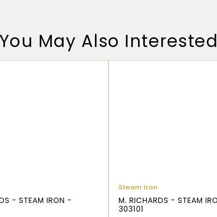
You May Also Intereste
Steam Iron
DS - STEAM IRON -
M. RICHARDS - STEAM IR
303101