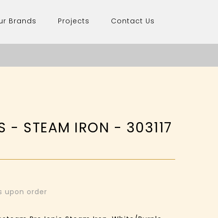
ur Brands
Projects
Contact Us
S - STEAM IRON - 303117
ys upon order