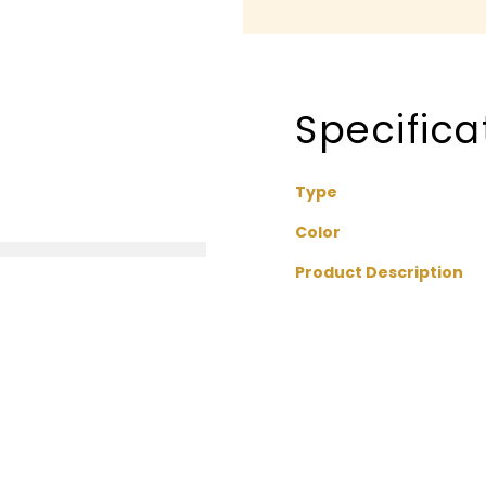
Specifica
Type
Color
Product Description