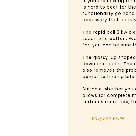
If you are looking for
is hard to beat for the
functionality go hand
accessory that looks v
The rapid boil 3 kw e
touch of a button. Ev
for, you can be sure t
The glossy jug shaped
down and clean. The a
also removes the pro
comes to finding bits 
Suitable whether you 
allows for complete m
surfaces more tidy, t
ENQUIRY NOW