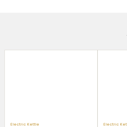
Electric Kettle
Electric Ket