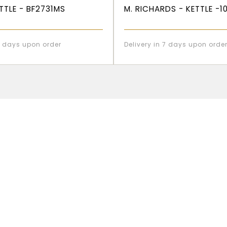
ETTLE - BF2731MS
M. RICHARDS - KETTLE -1
 7 days upon order
Delivery in 7 days upon orde