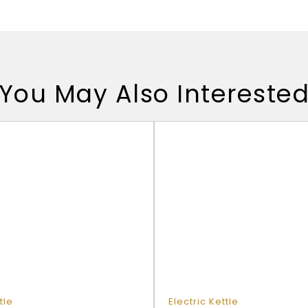
You May Also Intereste
tle
Electric Kettle