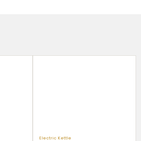
d
Electric Kettle