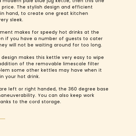
 a modern pale blue jug kettle, then this one
 price. The stylish design and efficient
 in hand, to create one great kitchen
ery sleek.
lement makes for speedy hot drinks at the
en if you have a number of guests to cater
hey will not be waiting around for too long.
 design makes this kettle very easy to wipe
ddition of the removable limescale filter
blem some other kettles may have when it
in your hot drink.
are left or right handed, the 360 degree base
aneuverability. You can also keep work
hanks to the cord storage.