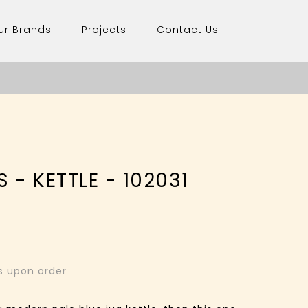
ur Brands
Projects
Contact Us
 - KETTLE - 102031
ys upon order