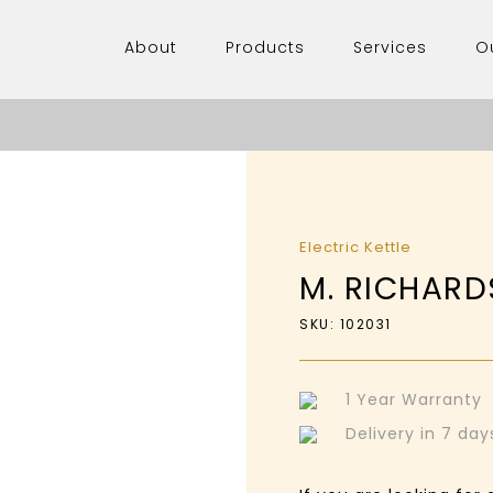
About
Products
Services
O
Electric Kettle
M. RICHARDS
SKU: 102031
1 Year Warranty
Delivery in 7 da