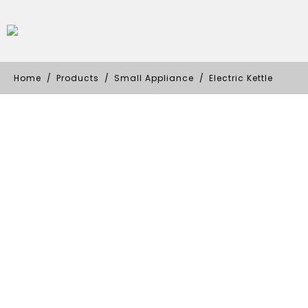
Home
Products
Small Appliance
Electric Kettle