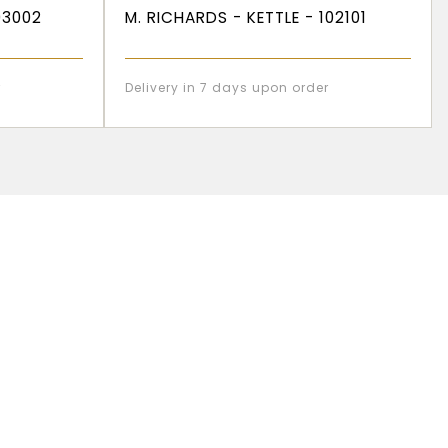
03002
M. RICHARDS - KETTLE - 102101
r
Delivery in 7 days upon order