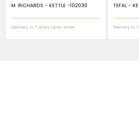
M. RICHARDS - KETTLE -102030
TEFAL - K
Delivery in 7 days upon order
Delivery in