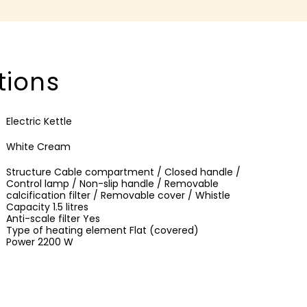
tions
Electric Kettle
White Cream
Structure Cable compartment / Closed handle /
Control lamp / Non-slip handle / Removable
calcification filter / Removable cover / Whistle
Capacity 1.5 litres
Anti-scale filter Yes
Type of heating element Flat (covered)
Power 2200 W