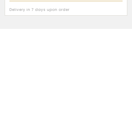
Delivery in 7 days upon order