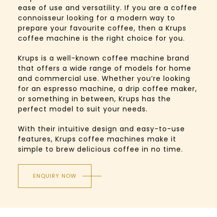
ease of use and versatility. If you are a coffee
connoisseur looking for a modern way to
prepare your favourite coffee, then a Krups
coffee machine is the right choice for you.
Krups is a well-known coffee machine brand
that offers a wide range of models for home
and commercial use. Whether you’re looking
for an espresso machine, a drip coffee maker,
or something in between, Krups has the
perfect model to suit your needs.
With their intuitive design and easy-to-use
features, Krups coffee machines make it
simple to brew delicious coffee in no time.
ENQUIRY NOW