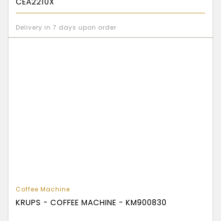
CEA2210X
Delivery in 7 days upon order
Coffee Machine
KRUPS - COFFEE MACHINE - KM900830