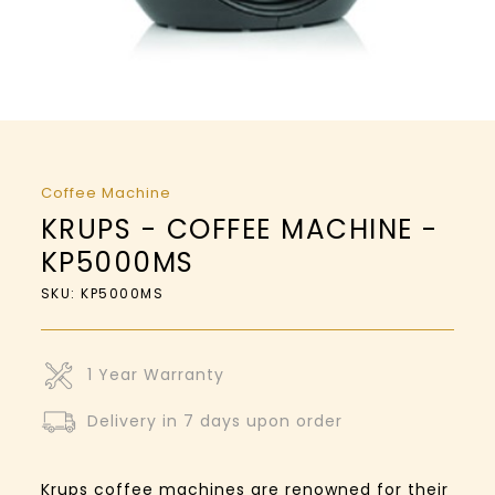
Coffee Machine
KRUPS - COFFEE MACHINE -
KP5000MS
SKU: KP5000MS
1 Year Warranty
Delivery in 7 days upon order
Krups coffee machines are renowned for their