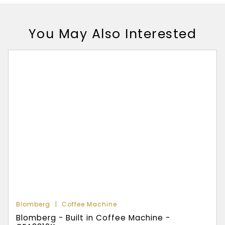
You May Also Interested
Blomberg
Coffee Machine
Blomberg - Built in Coffee Machine -