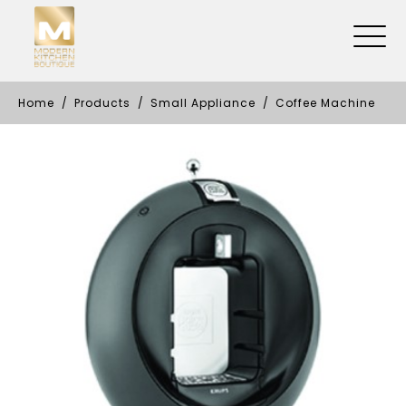
Home
Products
Small Appliance
Coffee Machine