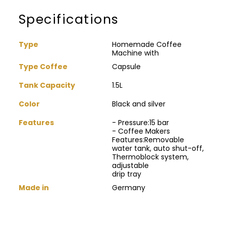
Specifications
Type
Homemade Coffee
Machine with
Type Coffee
Capsule
Tank Capacity
1.5L
Color
Black and silver
Features
- Pressure:15 bar
- Coffee Makers
Features:Removable
water tank, auto shut-off,
Thermoblock system,
adjustable
drip tray
Made in
Germany