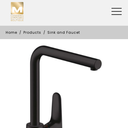
Home
Products
Sink and Faucet