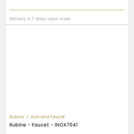
Delivery in 7 days upon order
Rubine
Sink and Faucet
Rubine - Faucet - INOX7041