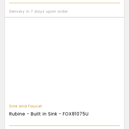
Delivery in 7 days upon order
Sink and Faucet
Rubine - Built in Sink - FOX81075U