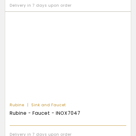
Delivery in 7 days upon order
Rubine
Sink and Faucet
Rubine - Faucet - INOX7047
Delivery in 7 days upon order