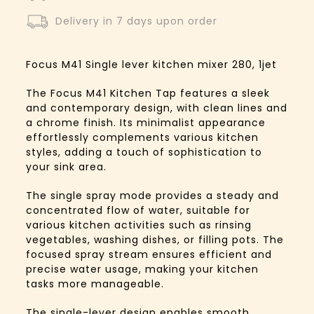
Delivery in 7 days upon order
Focus M41 Single lever kitchen mixer 280, 1jet
The Focus M41 Kitchen Tap features a sleek
and contemporary design, with clean lines and
a chrome finish. Its minimalist appearance
effortlessly complements various kitchen
styles, adding a touch of sophistication to
your sink area.
The single spray mode provides a steady and
concentrated flow of water, suitable for
various kitchen activities such as rinsing
vegetables, washing dishes, or filling pots. The
focused spray stream ensures efficient and
precise water usage, making your kitchen
tasks more manageable.
The single-lever design enables smooth