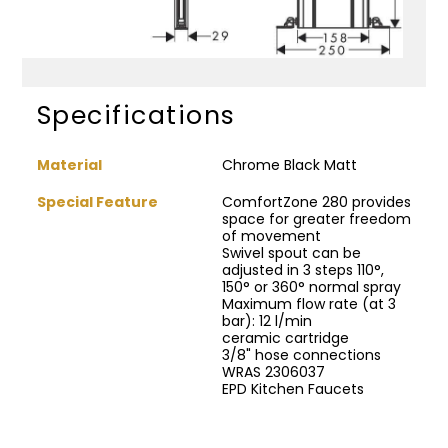
Specifications
Material
Chrome Black Matt
Special Feature
ComfortZone 280 provides
space for greater freedom
of movement
Swivel spout can be
adjusted in 3 steps 110°,
150° or 360° normal spray
Maximum flow rate (at 3
bar): 12 l/min
ceramic cartridge
3/8" hose connections
WRAS 2306037
EPD Kitchen Faucets