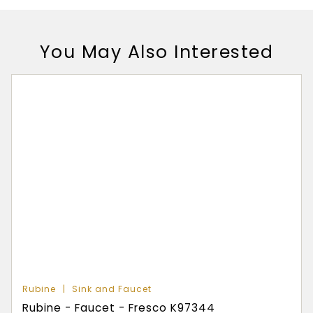
You May Also Interested
Rubine
Sink and Faucet
Rubine - Faucet - Fresco K97344