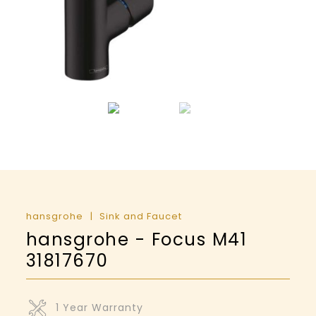
hansgrohe
Sink and Faucet
hansgrohe - Focus M41
31817670
1 Year Warranty