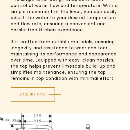
control of water flow and temperature. With a
simple movement of the lever, you can easily
adjust the water to your desired temperature
and flow rate, ensuring a convenient and
hassle-free kitchen experience.
It is crafted from durable materials, ensuring
longevity and resistance to wear and tear,
maintaining its performance and appearance
over time. Equipped with easy-clean nozzles,
the tap helps prevent limescale build-up and
simplifies maintenance, ensuring the tap
remains in top condition with minimal effort.
ENQUIRY NOW