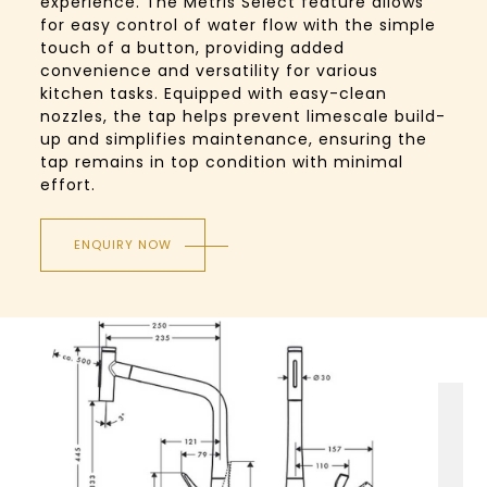
experience. The Metris Select feature allows
for easy control of water flow with the simple
touch of a button, providing added
convenience and versatility for various
kitchen tasks. Equipped with easy-clean
nozzles, the tap helps prevent limescale build-
up and simplifies maintenance, ensuring the
tap remains in top condition with minimal
effort.
ENQUIRY NOW