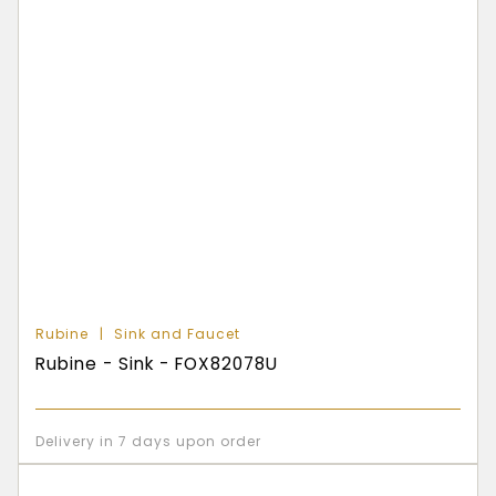
Rubine
Sink and Faucet
Rubine - Sink - FOX82078U
Delivery in 7 days upon order