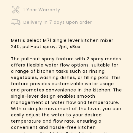
1 Year Warranty
Delivery in 7 days upon order
Metris Select M71 Single lever kitchen mixer
240, pull-out spray, 2jet, sBox
The pull-out spray feature with 2 spray modes
offers flexible water flow options, suitable for
a range of kitchen tasks such as rinsing
vegetables, washing dishes, or filling pots. This
feature provides customizable water usage
and promotes convenience in the kitchen. The
single-lever design enables smooth
management of water flow and temperature.
With a simple movement of the lever, you can
easily adjust the water to your desired
temperature and flow rate, ensuring a
convenient and hassle-free kitchen