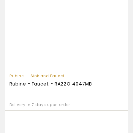
Rubine
Sink and Faucet
Rubine - Faucet - RAZZO 4047MB
Delivery in 7 days upon order