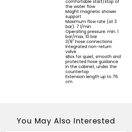
comfortable start/stop of
the water flow
MagFit magnetic shower
support
Maximum flow rate (at 3
bar): 7 l/min
Operating pressure: min. 1
bar/max. 10 bar
3/8" hose connections
Integrated non-return
valve
sBox for quiet, smooth and
protected hose guidance
in the cabinet, under the
countertop
Extension length up to 76
cm
You May Also Interested