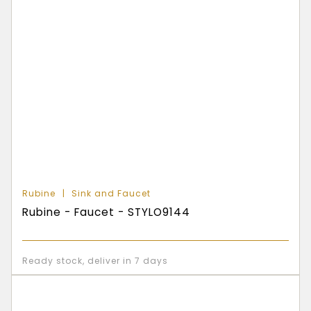
Rubine
Sink and Faucet
Rubine - Faucet - STYLO9144
Ready stock, deliver in 7 days