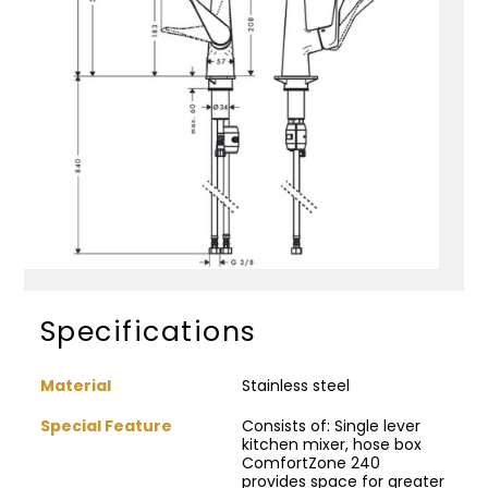
Specifications
Material
Stainless steel
Special Feature
Consists of: Single lever
kitchen mixer, hose box
ComfortZone 240
provides space for greater