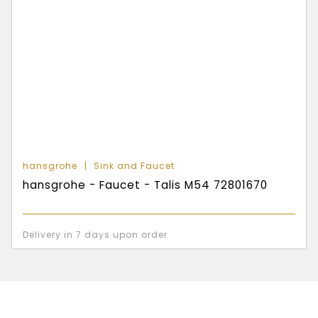
hansgrohe
Sink and Faucet
hansgrohe - Faucet - Talis M54 72801670
Delivery in 7 days upon order