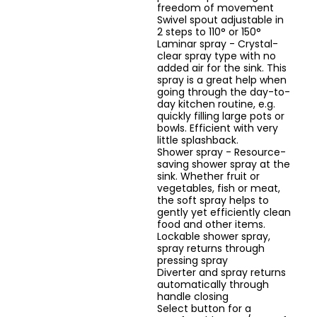
freedom of movement
Swivel spout adjustable in
2 steps to 110° or 150°
Laminar spray - Crystal-
clear spray type with no
added air for the sink. This
spray is a great help when
going through the day-to-
day kitchen routine, e.g.
quickly filling large pots or
bowls. Efficient with very
little splashback.
Shower spray - Resource-
saving shower spray at the
sink. Whether fruit or
vegetables, fish or meat,
the soft spray helps to
gently yet efficiently clean
food and other items.
Lockable shower spray,
spray returns through
pressing spray
Diverter and spray returns
automatically through
handle closing
Select button for a