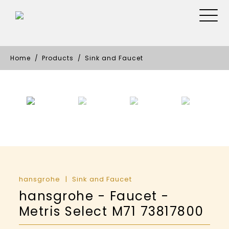
Home
Products
Sink and Faucet
hansgrohe
Sink and Faucet
hansgrohe - Faucet -
Metris Select M71 73817800