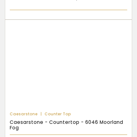
Caesarstone
Counter Top
Caesarstone - Countertop - 6046 Moorland
Fog