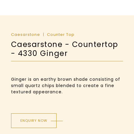
Caesarstone
Counter Top
Caesarstone - Countertop
- 4330 Ginger
Ginger is an earthy brown shade consisting of
small quartz chips blended to create a fine
textured appearance.
ENQUIRY NOW