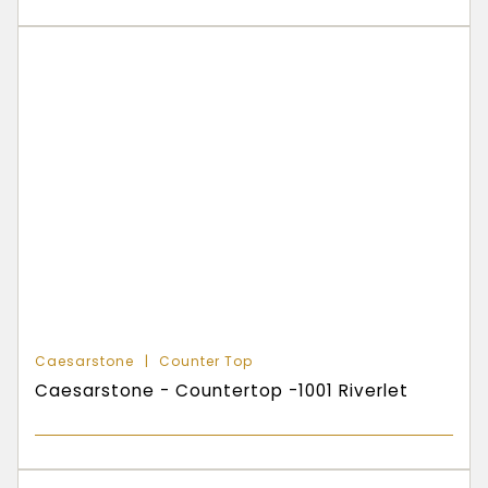
Caesarstone
Counter Top
Caesarstone - Countertop -1001 Riverlet