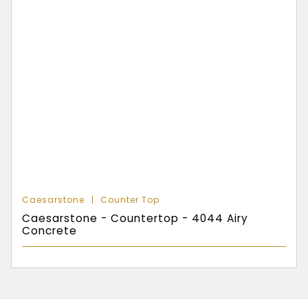
Caesarstone
Counter Top
Caesarstone - Countertop - 4044 Airy
Concrete