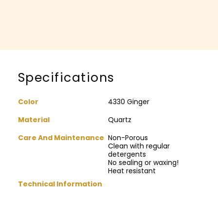
Specifications
Color
4330 Ginger
Material
Quartz
Care And Maintenance
Non-Porous
Clean with regular
detergents
No sealing or waxing!
Heat resistant
Technical Information