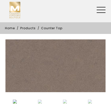
Home
Products
Counter Top