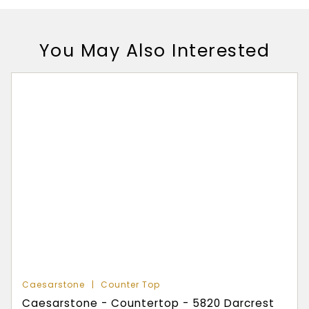
You May Also Interested
Caesarstone
Counter Top
Caesarstone - Countertop - 5820 Darcrest