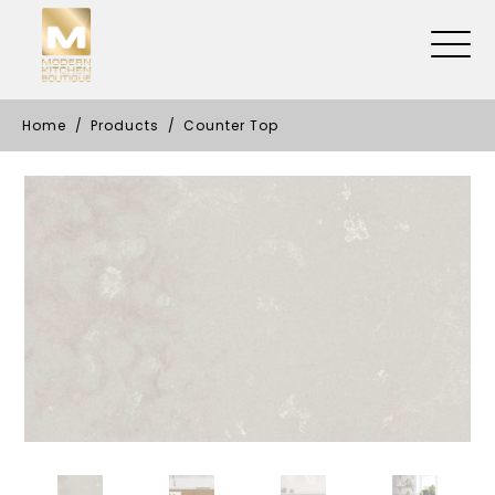
Home
Products
Counter Top