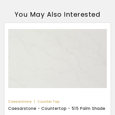
You May Also Interested
Caesarstone
Counter Top
Caesarstone - Countertop - 515 Palm Shade