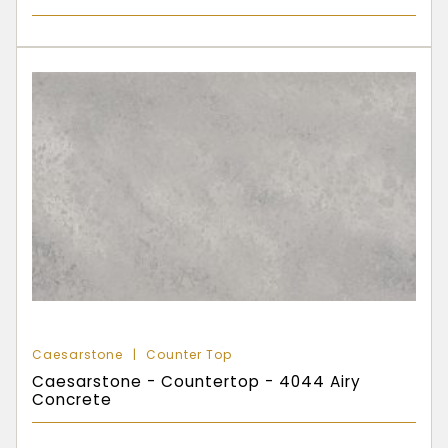
Caesarstone
Counter Top
Caesarstone - Countertop - 4044 Airy
Concrete