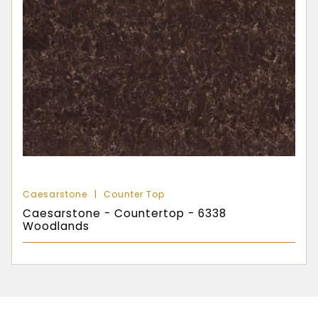
Caesarstone
Counter Top
Caesarstone - Countertop - 6338
Woodlands