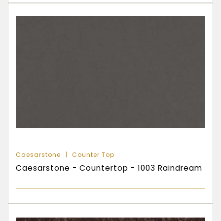
Caesarstone
Counter Top
Caesarstone - Countertop - 1003 Raindream