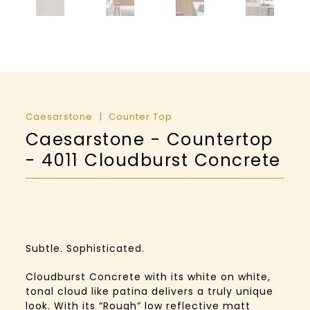
Caesarstone
Counter Top
Caesarstone - Countertop
- 4011 Cloudburst Concrete
Subtle. Sophisticated.
Cloudburst Concrete with its white on white,
tonal cloud like patina delivers a truly unique
look. With its “Rough” low reflective matt