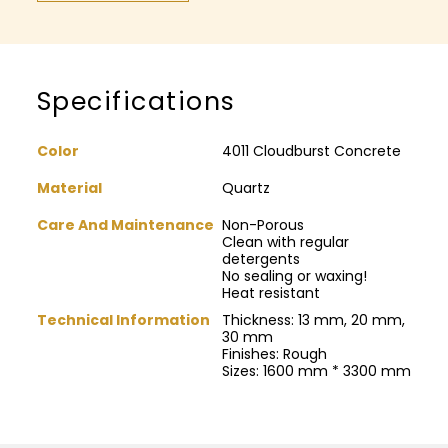
Specifications
Color
4011 Cloudburst Concrete
Material
Quartz
Care And Maintenance
Non-Porous
Clean with regular
detergents
No sealing or waxing!
Heat resistant
Technical Information
Thickness: 13 mm, 20 mm,
30 mm
Finishes: Rough
Sizes: 1600 mm * 3300 mm