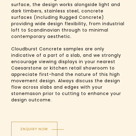
surface, the design works alongside light and
dark timbers, stainless steel, concrete
surfaces (including Rugged Concrete)
providing wide design flexibility, from industrial
loft to Scandinavian through to minimal
contemporary aesthetic.
Cloudburst Concrete samples are only
indicative of a part of a slab, and we strongly
encourage viewing displays in your nearest
Caesarstone or kitchen retail showroom to
appreciate first-hand the nature of this high
movement design. Always discuss the design
flow across slabs and edges with your
stonemason prior to cutting to enhance your
design outcome.
ENQUIRY NOW