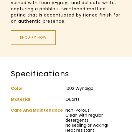
veined with foamy-greys and delicate white,
capturing a pebble’s two-toned mottled
patina that is accentuated by Honed finish for
an authentic presence.
ENQUIRY NOW
Specifications
Color
1002 Wyndigo
Material
Quartz
Care And Maintenance
Non-Porous
Clean with regular
detergents
No sealing or waxing!
Heat resistant