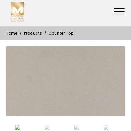
Home
Products
Counter Top