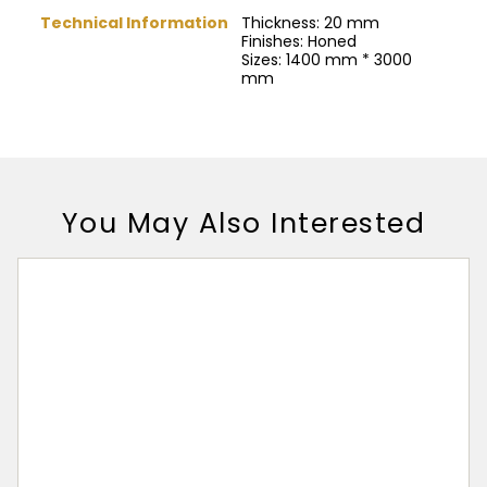
Technical Information
Thickness: 20 mm
Finishes: Honed
Sizes: 1400 mm * 3000
mm
You May Also Interested