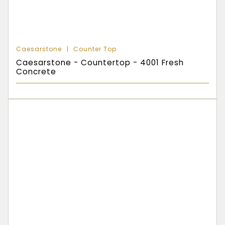
Caesarstone
Counter Top
Caesarstone - Countertop - 4001 Fresh
Concrete