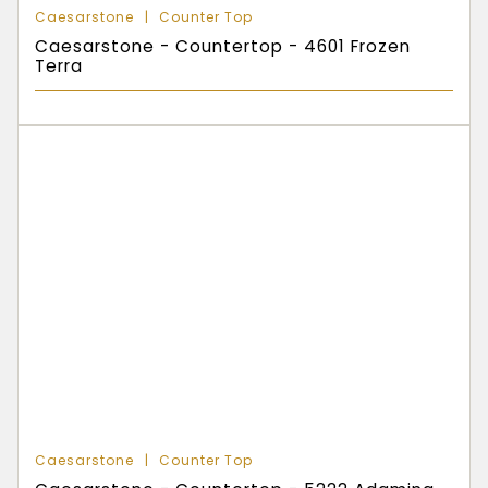
Caesarstone
Counter Top
Caesarstone - Countertop - 4601 Frozen
Terra
Caesarstone
Counter Top