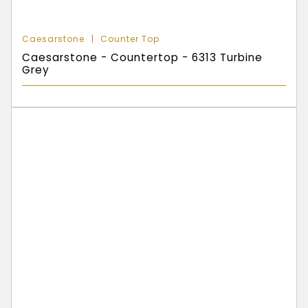
Caesarstone
Counter Top
Caesarstone - Countertop - 6313 Turbine
Grey