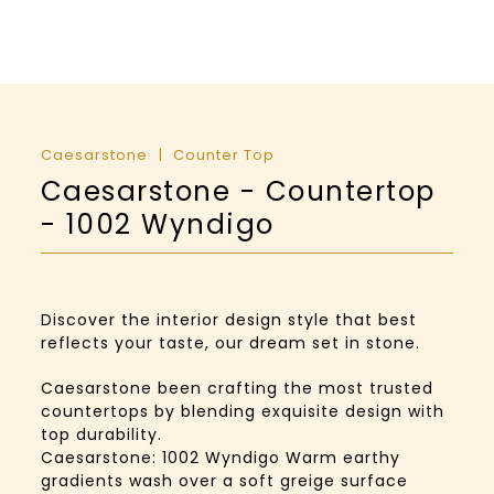
Caesarstone
Counter Top
Caesarstone - Countertop
- 1002 Wyndigo
Discover the interior design style that best
reflects your taste, our dream set in stone.
Caesarstone been crafting the most trusted
countertops by blending exquisite design with
top durability.
Caesarstone: 1002 Wyndigo Warm earthy
gradients wash over a soft greige surface